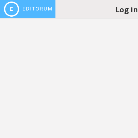
Log i