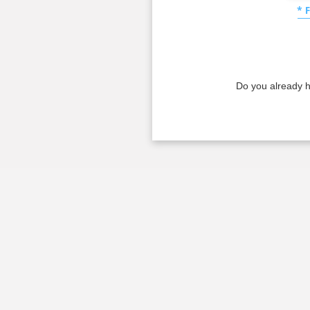
* 
Do you already 