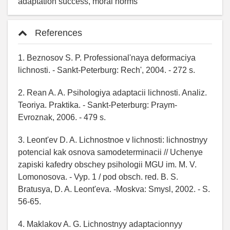
adaptation success, moral norms
References
1. Beznosov S. P. Professional'naya deformaciya
lichnosti. - Sankt-Peterburg: Rech', 2004. - 272 s.
2. Rean A. A. Psihologiya adaptacii lichnosti. Analiz.
Teoriya. Praktika. - Sankt-Peterburg: Praym-
Evroznak, 2006. - 479 s.
3. Leont'ev D. A. Lichnostnoe v lichnosti: lichnostnyy
potencial kak osnova samodeterminacii // Uchenye
zapiski kafedry obschey psihologii MGU im. M. V.
Lomonosova. - Vyp. 1 / pod obsch. red. B. S.
Bratusya, D. A. Leont'eva. -Moskva: Smysl, 2002. - S.
56-65.
4. Maklakov A. G. Lichnostnyy adaptacionnyy