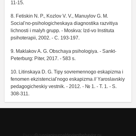
11-15.
8. Fetiskin N. P., Kozlov V. V., Manuylov G. M.
Social'no-psihologicheskaya diagnostika razvitiya
lichnosti i malyh grupp. - Moskva: Izd-vo Instituta
psihoterapii, 2002. - C. 193-197.
9. Maklakov A. G. Obschaya psihologiya. - Sankt-
Peterburg: Piter, 2017. - 583 s.
10. Litinskaya D. G. Tipy sovremennogo eskapizma i
fenomen ekzistencial'nogo eskapizma // Yaroslavskiy
pedagogicheskiy vestnik. - 2012. - № 1. - T. 1. - S.
308-311.
© russianjournaldeviantbehavior.ru
Personal