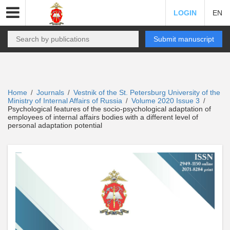
LOGIN
EN
Submit manuscript
Home
Journals
Vestnik of the St. Petersburg University of the
/
/
Ministry of Internal Affairs of Russia
Volume 2020 Issue 3
/
/
Psychological features of the socio-psychological adaptation of
employees of internal affairs bodies with a different level of
personal adaptation potential