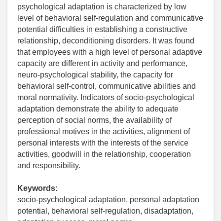
psychological adaptation is characterized by low
level of behavioral self-regulation and communicative
potential difficulties in establishing a constructive
relationship, deconditioning disorders. It was found
that employees with a high level of personal adaptive
capacity are different in activity and performance,
neuro-psychological stability, the capacity for
behavioral self-control, communicative abilities and
moral normativity. Indicators of socio-psychological
adaptation demonstrate the ability to adequate
perception of social norms, the availability of
professional motives in the activities, alignment of
personal interests with the interests of the service
activities, goodwill in the relationship, cooperation
and responsibility.
Keywords:
socio-psychological adaptation, personal adaptation
potential, behavioral self-regulation, disadaptation,