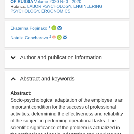
OF RUSSIA
Volume 2020 № 3 , 2020
Rubrics:
LABOR PSYCHOLOGY, ENGINEERING
PSYCHOLOGY, ERGONOMICS
1
Ekaterina Popinako
2
Natalia Goncharova
Author and publication information
Abstract and keywords
Abstract:
Socio-psychological adaptation of the employee is an
important condition for the success of professional
activities, determining the effectiveness and reliability
of the subject in performing operational tasks. The
scientific significance of the problem is actualized in