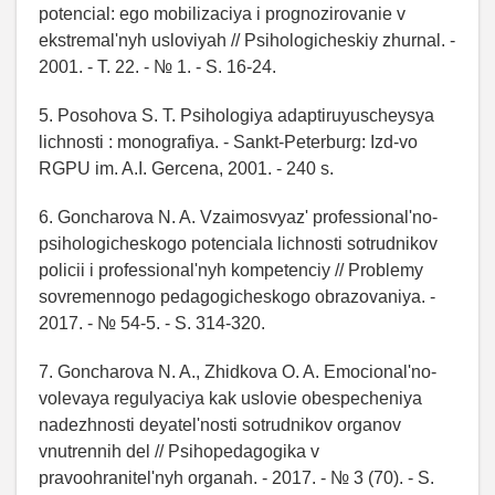
potencial: ego mobilizaciya i prognozirovanie v
ekstremal'nyh usloviyah // Psihologicheskiy zhurnal. -
2001. - T. 22. - № 1. - S. 16-24.
5. Posohova S. T. Psihologiya adaptiruyuscheysya
lichnosti : monografiya. - Sankt-Peterburg: Izd-vo
RGPU im. A.I. Gercena, 2001. - 240 s.
6. Goncharova N. A. Vzaimosvyaz' professional'no-
psihologicheskogo potenciala lichnosti sotrudnikov
policii i professional'nyh kompetenciy // Problemy
sovremennogo pedagogicheskogo obrazovaniya. -
2017. - № 54-5. - S. 314-320.
7. Goncharova N. A., Zhidkova O. A. Emocional'no-
volevaya regulyaciya kak uslovie obespecheniya
nadezhnosti deyatel'nosti sotrudnikov organov
vnutrennih del // Psihopedagogika v
pravoohranitel'nyh organah. - 2017. - № 3 (70). - S.