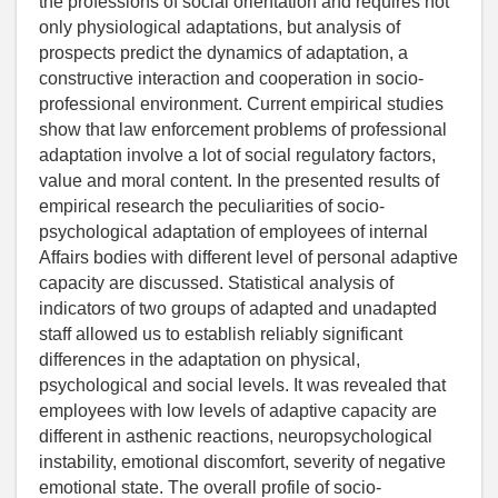
the professions of social orientation and requires not
only physiological adaptations, but analysis of
prospects predict the dynamics of adaptation, a
constructive interaction and cooperation in socio-
professional environment. Current empirical studies
show that law enforcement problems of professional
adaptation involve a lot of social regulatory factors,
value and moral content. In the presented results of
empirical research the peculiarities of socio-
psychological adaptation of employees of internal
Affairs bodies with different level of personal adaptive
capacity are discussed. Statistical analysis of
indicators of two groups of adapted and unadapted
staff allowed us to establish reliably significant
differences in the adaptation on physical,
psychological and social levels. It was revealed that
employees with low levels of adaptive capacity are
different in asthenic reactions, neuropsychological
instability, emotional discomfort, severity of negative
emotional state. The overall profile of socio-