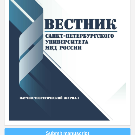
Submit manuscript