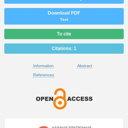
Download PDF
Text
To cite
Citations:
1
Information
Abstract
References