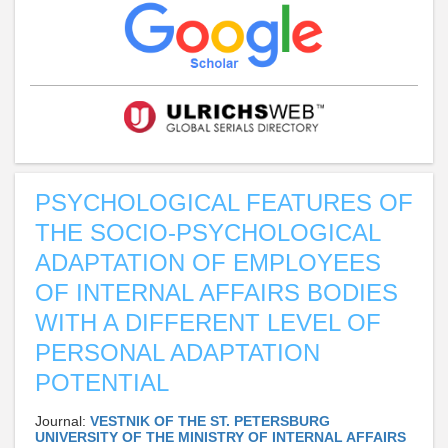
PSYCHOLOGICAL FEATURES OF
THE SOCIO-PSYCHOLOGICAL
ADAPTATION OF EMPLOYEES
OF INTERNAL AFFAIRS BODIES
WITH A DIFFERENT LEVEL OF
PERSONAL ADAPTATION
POTENTIAL
Journal:
VESTNIK OF THE ST. PETERSBURG
UNIVERSITY OF THE MINISTRY OF INTERNAL AFFAIRS