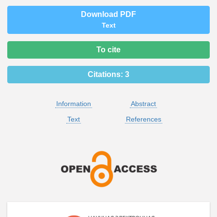
Download PDF
Text
To cite
Citations:
3
Information
Abstract
Text
References