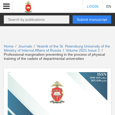
LOGIN
EN
Submit manuscript
Home
Journals
Vestnik of the St. Petersburg University of the
/
/
Ministry of Internal Affairs of Russia
Volume 2021 Issue 2
/
/
Professional marginalism preventing in the process of physical
training of the cadets of departmental universities