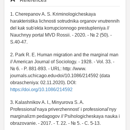
References
1. Cherepanov A. S. Kriminologicheskaya
harakteristika lichnosti sotrudnika organov vnutrennih
del kak sub'ekta korrupcionnogo prestupleniya //
Nauchnyy portal MVD Rossii. - 2020. - № 2 (50). -
S.40-47.
2. Park R. E. Human migration and the marginal man
// American Journal of Sociology. - 1928. - Vol. 33. -
№ 6. - P. 881-893. - URL: http: //www.
journals.uchicago.edu›doi/10.1086/214592 (data
obrascheniya: 02.11.2020). DOI:
https://doi.org/10.1086/214592
3. Kalashnikov A. I., Minyurova S. A.
Professional'naya priverzhennost' i professional'nyy
marginalizm pedagogov // Psihologicheskaya nauka i
obrazovanie. - 2017. - T. 22. - № 5. - C. 5-13.