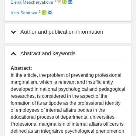
1
Elena Mescheryakova
2
Irina Sabirova
Author and publication information
Abstract and keywords
Abstract:
In the article, the problem of preventing professional
marginalism, which is relevant and insufficiently
developed in national psychological and pedagogical
researches, is considered in the aspect of the
formation of its antipode as the professional identity
of employees of internal affairs bodies in the
educational process of departmental universities.
Professional marginalism of internal affairs officers is
defined as an integrative psychological phenomenon