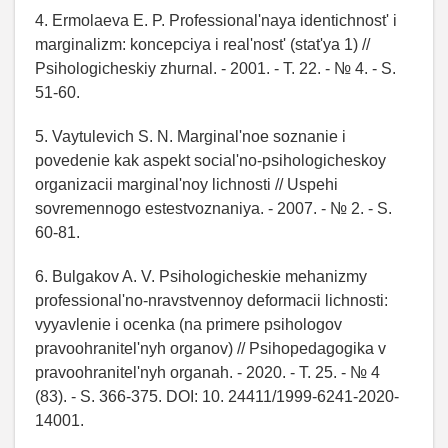
4. Ermolaeva E. P. Professional'naya identichnost' i
marginalizm: koncepciya i real'nost' (stat'ya 1) //
Psihologicheskiy zhurnal. - 2001. - T. 22. - № 4. - S.
51-60.
5. Vaytulevich S. N. Marginal'noe soznanie i
povedenie kak aspekt social'no-psihologicheskoy
organizacii marginal'noy lichnosti // Uspehi
sovremennogo estestvoznaniya. - 2007. - № 2. - S.
60-81.
6. Bulgakov A. V. Psihologicheskie mehanizmy
professional'no-nravstvennoy deformacii lichnosti:
vyyavlenie i ocenka (na primere psihologov
pravoohranitel'nyh organov) // Psihopedagogika v
pravoohranitel'nyh organah. - 2020. - T. 25. - № 4
(83). - S. 366-375. DOI: 10. 24411/1999-6241-2020-
14001.