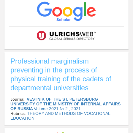
Professional marginalism
preventing in the process of
physical training of the cadets of
departmental universities
Journal:
VESTNIK OF THE ST. PETERSBURG
UNIVERSITY OF THE MINISTRY OF INTERNAL AFFAIRS
OF RUSSIA
Volume 2021 № 2 , 2021
Rubrics:
THEORY AND METHODS OF VOCATIONAL
EDUCATION