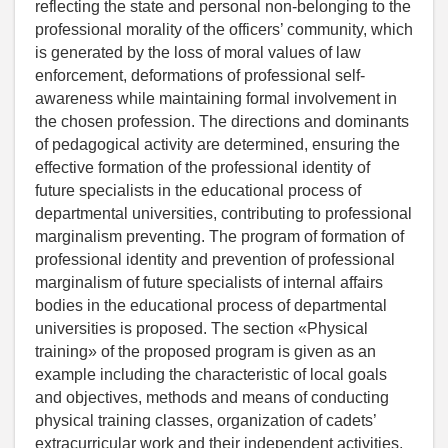
reflecting the state and personal non-belonging to the
professional morality of the officers’ community, which
is generated by the loss of moral values of law
enforcement, deformations of professional self-
awareness while maintaining formal involvement in
the chosen profession. The directions and dominants
of pedagogical activity are determined, ensuring the
effective formation of the professional identity of
future specialists in the educational process of
departmental universities, contributing to professional
marginalism preventing. The program of formation of
professional identity and prevention of professional
marginalism of future specialists of internal affairs
bodies in the educational process of departmental
universities is proposed. The section «Physical
training» of the proposed program is given as an
example including the characteristic of local goals
and objectives, methods and means of conducting
physical training classes, organization of cadets’
extracurricular work and their independent activities,