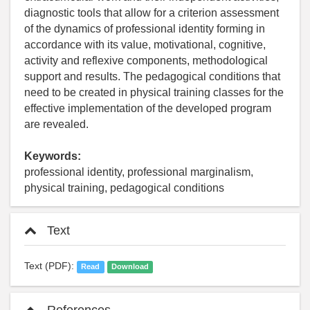
diagnostic tools that allow for a criterion assessment
of the dynamics of professional identity forming in
accordance with its value, motivational, cognitive,
activity and reflexive components, methodological
support and results. The pedagogical conditions that
need to be created in physical training classes for the
effective implementation of the developed program
are revealed.
Keywords:
professional identity, professional marginalism,
physical training, pedagogical conditions
Text
Text (PDF):
Read
Download