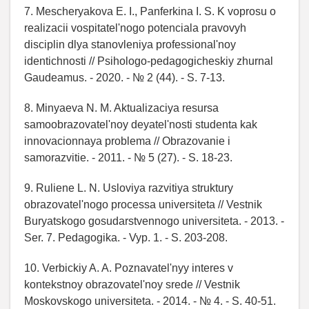
7. Mescheryakova E. I., Panferkina I. S. K voprosu o
realizacii vospitatel'nogo potenciala pravovyh
disciplin dlya stanovleniya professional'noy
identichnosti // Psihologo-pedagogicheskiy zhurnal
Gaudeamus. - 2020. - № 2 (44). - S. 7-13.
8. Minyaeva N. M. Aktualizaciya resursa
samoobrazovatel'noy deyatel'nosti studenta kak
innovacionnaya problema // Obrazovanie i
samorazvitie. - 2011. - № 5 (27). - S. 18-23.
9. Ruliene L. N. Usloviya razvitiya struktury
obrazovatel'nogo processa universiteta // Vestnik
Buryatskogo gosudarstvennogo universiteta. - 2013. -
Ser. 7. Pedagogika. - Vyp. 1. - S. 203-208.
10. Verbickiy A. A. Poznavatel'nyy interes v
kontekstnoy obrazovatel'noy srede // Vestnik
Moskovskogo universiteta. - 2014. - № 4. - S. 40-51.