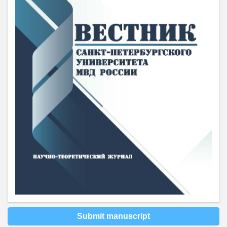
Submit manuscript