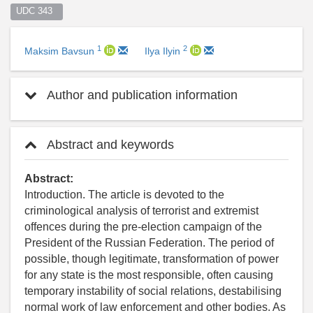
UDC 343  
1
2
Maksim Bavsun
Ilya Ilyin
Author and publication information
Abstract and keywords
Abstract:
Introduction. The article is devoted to the
criminological analysis of terrorist and extremist
offences during the pre-election campaign of the
President of the Russian Federation. The period of
possible, though legitimate, transformation of power
for any state is the most responsible, often causing
temporary instability of social relations, destabilising
normal work of law enforcement and other bodies. As