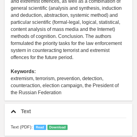
and extremist offences, as well as a combination of
general scientific (analysis and synthesis, induction
and deduction, abstraction, systemic method) and
particular scientific (formal-legal, logical, statistical,
content analysis of mass media and the Internet)
methods of cognition. Conclusion. The authors
formulated the priority tasks for the law enforcement
system in counteracting terrorist and extremist
offences for the future period.
Keywords:
extremism, terrorism, prevention, detection,
counteraction, election campaign, the President of
the Russian Federation
Text
Text (PDF):
Read
Download