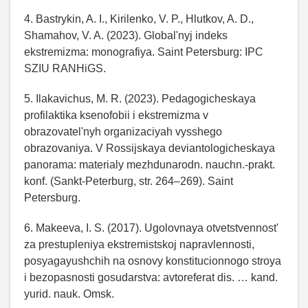
4. Bastrykin, A. I., Kirilenko, V. P., Hlutkov, A. D.,
Shamahov, V. A. (2023). Global'nyj indeks
ekstremizma: monografiya. Saint Petersburg: IPC
SZIU RANHiGS.
5. Ilakavichus, M. R. (2023). Pedagogicheskaya
profilaktika ksenofobii i ekstremizma v
obrazovatel'nyh organizaciyah vysshego
obrazovaniya. V Rossijskaya deviantologicheskaya
panorama: materialy mezhdunarodn. nauchn.-prakt.
konf. (Sankt-Peterburg, str. 264–269). Saint
Petersburg.
6. Makeeva, I. S. (2017). Ugolovnaya otvetstvennost'
za prestupleniya ekstremistskoj napravlennosti,
posyagayushchih na osnovy konstitucionnogo stroya
i bezopasnosti gosudarstva: avtoreferat dis. … kand.
yurid. nauk. Omsk.