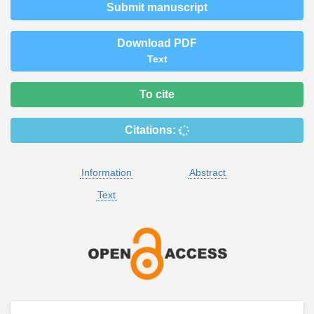
Submit manuscript
Download PDF
Text
To cite
Citations:
Information
Abstract
Text