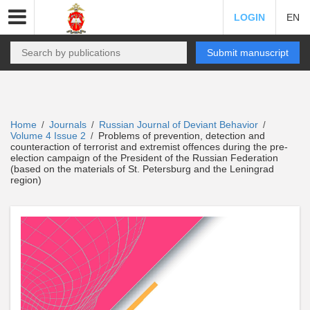
LOGIN
EN
Submit manuscript
Home
Journals
Russian Journal of Deviant Behavior
/
/
/
Volume 4 Issue 2
Problems of prevention, detection and
/
counteraction of terrorist and extremist offences during the pre-
election campaign of the President of the Russian Federation
(based on the materials of St. Petersburg and the Leningrad
region)