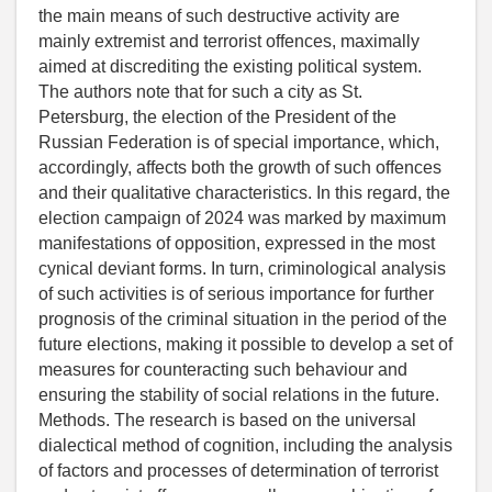
the main means of such destructive activity are
mainly extremist and terrorist offences, maximally
aimed at discrediting the existing political system.
The authors note that for such a city as St.
Petersburg, the election of the President of the
Russian Federation is of special importance, which,
accordingly, affects both the growth of such offences
and their qualitative characteristics. In this regard, the
election campaign of 2024 was marked by maximum
manifestations of opposition, expressed in the most
cynical deviant forms. In turn, criminological analysis
of such activities is of serious importance for further
prognosis of the criminal situation in the period of the
future elections, making it possible to develop a set of
measures for counteracting such behaviour and
ensuring the stability of social relations in the future.
Methods. The research is based on the universal
dialectical method of cognition, including the analysis
of factors and processes of determination of terrorist