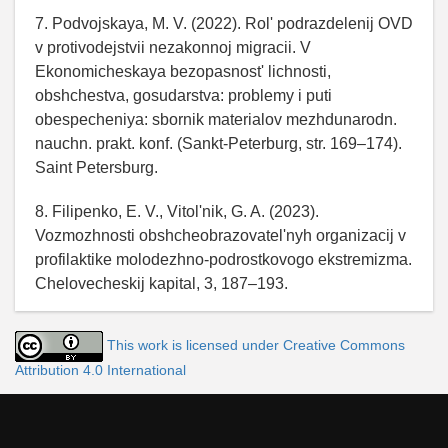
7. Podvojskaya, M. V. (2022). Rol' podrazdelenij OVD
v protivodejstvii nezakonnoj migracii. V
Ekonomicheskaya bezopasnost' lichnosti,
obshchestva, gosudarstva: problemy i puti
obespecheniya: sbornik materialov mezhdunarodn.
nauchn. prakt. konf. (Sankt-Peterburg, str. 169–174).
Saint Petersburg.
8. Filipenko, E. V., Vitol'nik, G. A. (2023).
Vozmozhnosti obshcheobrazovatel'nyh organizacij v
profilaktike molodezhno-podrostkovogo ekstremizma.
Chelovecheskij kapital, 3, 187–193.
This work is licensed under Creative Commons
Attribution 4.0 International