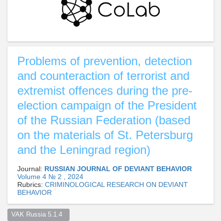
Problems of prevention, detection
and counteraction of terrorist and
extremist offences during the pre-
election campaign of the President
of the Russian Federation (based
on the materials of St. Petersburg
and the Leningrad region)
Journal:
RUSSIAN JOURNAL OF DEVIANT BEHAVIOR
Volume 4 № 2 , 2024
Rubrics:
CRIMINOLOGICAL RESEARCH ON DEVIANT
BEHAVIOR
VAK Russia 5.1.4  