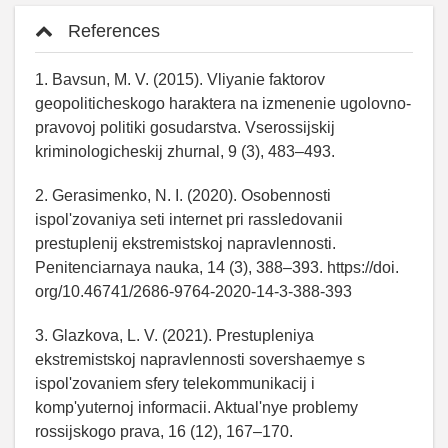
References
1. Bavsun, M. V. (2015). Vliyanie faktorov
geopoliticheskogo haraktera na izmenenie ugolovno-
pravovoj politiki gosudarstva. Vserossijskij
kriminologicheskij zhurnal, 9 (3), 483–493.
2. Gerasimenko, N. I. (2020). Osobennosti
ispol'zovaniya seti internet pri rassledovanii
prestuplenij ekstremistskoj napravlennosti.
Penitenciarnaya nauka, 14 (3), 388–393. https://doi.
org/10.46741/2686-9764-2020-14-3-388-393
3. Glazkova, L. V. (2021). Prestupleniya
ekstremistskoj napravlennosti sovershaemye s
ispol'zovaniem sfery telekommunikacij i
komp'yuternoj informacii. Aktual'nye problemy
rossijskogo prava, 16 (12), 167–170.