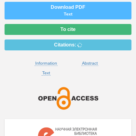
Download PDF
Text
To cite
Citations:
Information
Abstract
Text