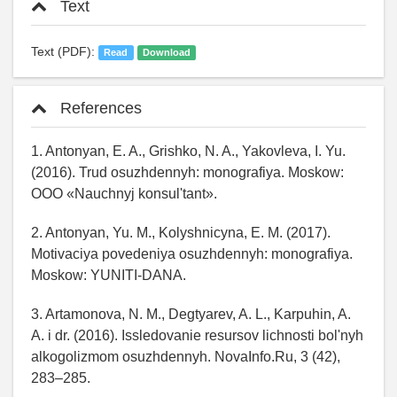
Text
Text (PDF):
Read
Download
References
1. Antonyan, E. A., Grishko, N. A., Yakovleva, I. Yu.
(2016). Trud osuzhdennyh: monografiya. Moskow:
OOO «Nauchnyj konsul'tant».
2. Antonyan, Yu. M., Kolyshnicyna, E. M. (2017).
Motivaciya povedeniya osuzhdennyh: monografiya.
Moskow: YUNITI-DANA.
3. Artamonova, N. M., Degtyarev, A. L., Karpuhin, A.
A. i dr. (2016). Issledovanie resursov lichnosti bol'nyh
alkogolizmom osuzhdennyh. NovaInfo.Ru, 3 (42),
283–285.