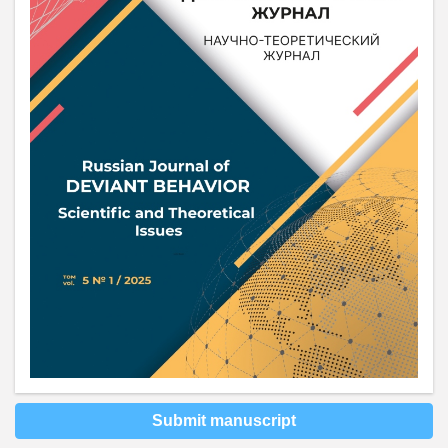
Submit manuscript