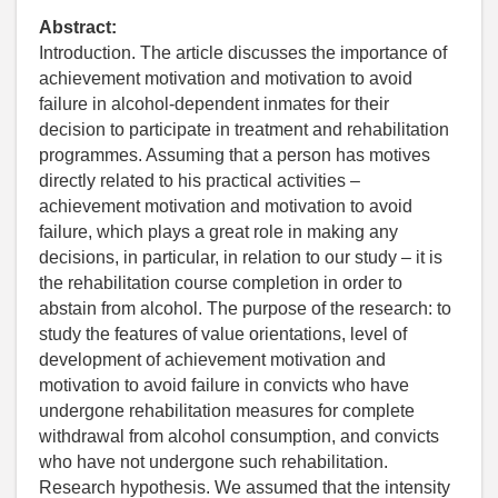
Abstract:
Introduction. The article discusses the importance of
achievement motivation and motivation to avoid
failure in alcohol-dependent inmates for their
decision to participate in treatment and rehabilitation
programmes. Assuming that a person has motives
directly related to his practical activities –
achievement motivation and motivation to avoid
failure, which plays a great role in making any
decisions, in particular, in relation to our study – it is
the rehabilitation course completion in order to
abstain from alcohol. The purpose of the research: to
study the features of value orientations, level of
development of achievement motivation and
motivation to avoid failure in convicts who have
undergone rehabilitation measures for complete
withdrawal from alcohol consumption, and convicts
who have not undergone such rehabilitation.
Research hypothesis. We assumed that the intensity