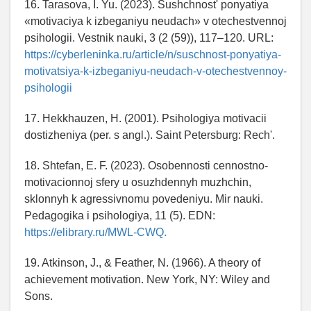
16. Tarasova, I. Yu. (2023). Sushchnost' ponyatiya
«motivaciya k izbeganiyu neudach» v otechestvennoj
psihologii. Vestnik nauki, 3 (2 (59)), 117–120. URL:
https://cyberleninka.ru/article/n/suschnost-ponyatiya-
motivatsiya-k-izbeganiyu-neudach-v-otechestvennoy-
psihologii
17. Hekkhauzen, H. (2001). Psihologiya motivacii
dostizheniya (per. s angl.). Saint Petersburg: Rech'.
18. Shtefan, E. F. (2023). Osobennosti cennostno-
motivacionnoj sfery u osuzhdennyh muzhchin,
sklonnyh k agressivnomu povedeniyu. Mir nauki.
Pedagogika i psihologiya, 11 (5). EDN:
https://elibrary.ru/MWL-CWQ.
19. Atkinson, J., & Feather, N. (1966). A theory of
achievement motivation. New York, NY: Wiley and
Sons.