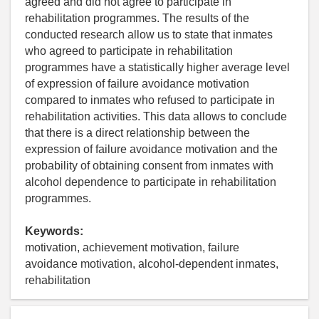
agreed and did not agree to participate in
rehabilitation programmes. The results of the
conducted research allow us to state that inmates
who agreed to participate in rehabilitation
programmes have a statistically higher average level
of expression of failure avoidance motivation
compared to inmates who refused to participate in
rehabilitation activities. This data allows to conclude
that there is a direct relationship between the
expression of failure avoidance motivation and the
probability of obtaining consent from inmates with
alcohol dependence to participate in rehabilitation
programmes.
Keywords:
motivation, achievement motivation, failure
avoidance motivation, alcohol-dependent inmates,
rehabilitation