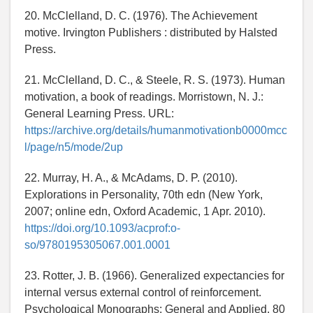
20. McClelland, D. C. (1976). The Achievement
motive. Irvington Publishers : distributed by Halsted
Press.
21. McClelland, D. C., & Steele, R. S. (1973). Human
motivation, a book of readings. Morristown, N. J.:
General Learning Press. URL:
https://archive.org/details/humanmotivationb0000mcc
l/page/n5/mode/2up
22. Murray, H. A., & McAdams, D. P. (2010).
Explorations in Personality, 70th edn (New York,
2007; online edn, Oxford Academic, 1 Apr. 2010).
https://doi.org/10.1093/acprof:o-
so/9780195305067.001.0001
23. Rotter, J. B. (1966). Generalized expectancies for
internal versus external control of reinforcement.
Psychological Monographs: General and Applied, 80