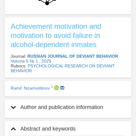
Achievement motivation and
motivation to avoid failure in
alcohol-dependent inmates
Journal:
RUSSIAN JOURNAL OF DEVIANT BEHAVIOR
Volume 5 № 1 , 2025
Rubrics:
PSYCHOLOGICAL RESEARCH ON DEVIANT
BEHAVIOR
1
Ramil' Nizamutdinov
Author and publication information
Abstract and keywords