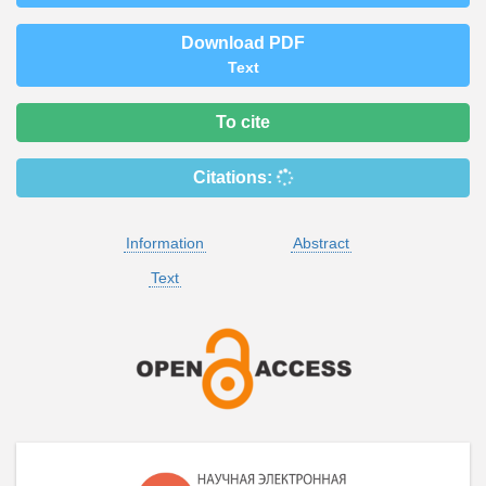
Download PDF
Text
To cite
Citations:
Information
Abstract
Text