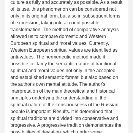
culture as fully and accurately as possible. As a result
of its use, this phenomenon can be considered not
only in its original form, but also in subsequent forms
of expression, taking into account possible
transformation. The method of comparative analysis
allowed us to compare domestic and Western
European spiritual and moral values. Currently,
Western European spiritual values are identified as
anti-values. The hermeneutic method made it
possible to clarify the semantic nature of traditional
spiritual and moral values not only in the accepted
and established semantic format, but also based on
the author's own mental attitude. The author's
interpretation of the main theoretical and historical
principles underlying the understanding of the
spiritual nature of the consciousness of the Russian
people is important. Results. It is determined that
spiritual traditions are divided into conservative and
progressive. A progressive tradition demonstrates the
possibilities of deviation, which under some