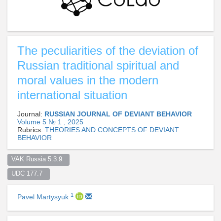
The peculiarities of the deviation of
Russian traditional spiritual and
moral values in the modern
international situation
Journal:
RUSSIAN JOURNAL OF DEVIANT BEHAVIOR
Volume 5 № 1 , 2025
Rubrics:
THEORIES AND CONCEPTS OF DEVIANT
BEHAVIOR
VAK Russia 5.3.9  
UDC 177.7  
1
Pavel Martysyuk