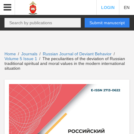
LOGIN
EN
Submit manuscript
Home
Journals
Russian Journal of Deviant Behavior
/
/
/
Volume 5 Issue 1
The peculiarities of the deviation of Russian
/
traditional spiritual and moral values in the modern international
situation