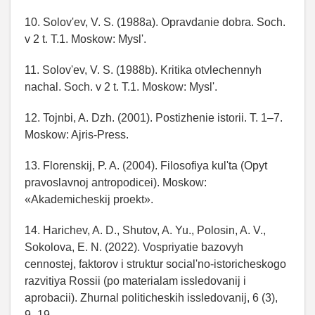
10. Solov'ev, V. S. (1988a). Opravdanie dobra. Soch.
v 2 t. T.1. Moskow: Mysl'.
11. Solov'ev, V. S. (1988b). Kritika otvlechennyh
nachal. Soch. v 2 t. T.1. Moskow: Mysl'.
12. Tojnbi, A. Dzh. (2001). Postizhenie istorii. T. 1–7.
Moskow: Ajris-Press.
13. Florenskij, P. A. (2004). Filosofiya kul'ta (Opyt
pravoslavnoj antropodicei). Moskow:
«Akademicheskij proekt».
14. Harichev, A. D., Shutov, A. Yu., Polosin, A. V.,
Sokolova, E. N. (2022). Vospriyatie bazovyh
cennostej, faktorov i struktur social'no-istoricheskogo
razvitiya Rossii (po materialam issledovanij i
aprobacii). Zhurnal politicheskih issledovanij, 6 (3),
9–19.