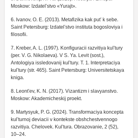
Moskow: Izdatel'stvo «Yurajt».
6. Ivanov, O. E. (2013). Metafizika kak put' k sebe.
Saint Petersburg: Izdatel'stvo instituta bogosloviya i
filosofii.
7. Kreber, A. L. (1997). Konfiguracii razvitiya kul'tury
(per. V. G. Nikolaeva). V S. Ya. Levit (sost.),
Antologiya issledovanij kul'tury. T. 1. Interpretaciya
kul'tury (str. 465). Saint Petersburg: Universitetskaya
kniga.
8. Leont'ev, K. N. (2017). Vizantizm i slavyanstvo.
Moskow: Akademicheskij proekt.
9. Martysyuk, P. G. (2024). Transformaciya koncepta
kul'turnoj deviacii v kontekste obshchestvennogo
razvitiya. Chelovek. Kul'tura. Obrazovanie, 2 (52),
10–24.