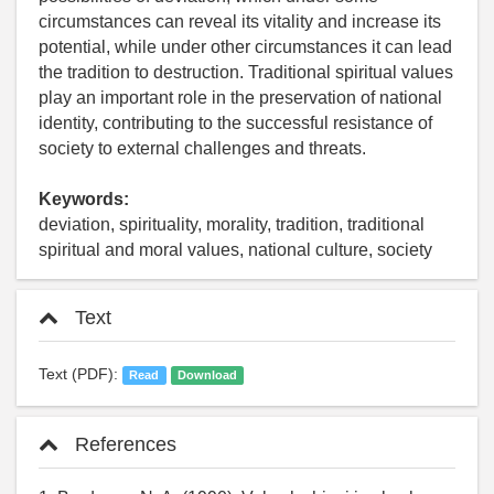
circumstances can reveal its vitality and increase its
potential, while under other circumstances it can lead
the tradition to destruction. Traditional spiritual values
play an important role in the preservation of national
identity, contributing to the successful resistance of
society to external challenges and threats.
Keywords:
deviation, spirituality, morality, tradition, traditional
spiritual and moral values, national culture, society
Text
Text (PDF):
Read
Download
References