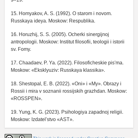
15. Homyakov, A. S. (1992). O starom i novom.
Russkaya ideya. Moskow: Respublika.
16. Horuzhij, S. S. (2005). Ocherki sinergijnoj
antropologii. Moskow: Institut filosofii, teologii i istorii
sv. Fomy.
17. Chaadaev, P. Ya. (2022). Filosoficheskie pis'ma.
Moskow: «Eksklyuziv: Russkaya klassika».
18. Shestopal, E. B. (2022). «Oni» i «My». Obrazy i
Rossii i mira v soznanii rossijskih grazhdan. Moskow:
«ROSSPEN».
19. Yung, K. G. (2023). Psihologiya zapadnoj religii.
Moskow: Izdatel'stvo «AST».