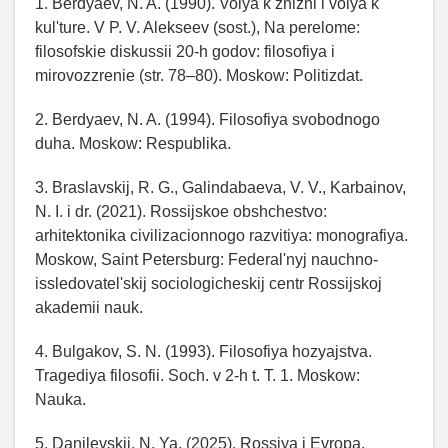
1. Berdyaev, N. A. (1990). Volya k zhizni i volya k
kul'ture. V P. V. Alekseev (sost.), Na perelome:
filosofskie diskussii 20-h godov: filosofiya i
mirovozzrenie (str. 78–80). Moskow: Politizdat.
2. Berdyaev, N. A. (1994). Filosofiya svobodnogo
duha. Moskow: Respublika.
3. Braslavskij, R. G., Galindabaeva, V. V., Karbainov,
N. I. i dr. (2021). Rossijskoe obshchestvo:
arhitektonika civilizacionnogo razvitiya: monografiya.
Moskow, Saint Petersburg: Federal'nyj nauchno-
issledovatel'skij sociologicheskij centr Rossijskoj
akademii nauk.
4. Bulgakov, S. N. (1993). Filosofiya hozyajstva.
Tragediya filosofii. Soch. v 2-h t. T. 1. Moskow:
Nauka.
5. Danilevskij, N. Ya. (2025). Rossiya i Evropa.