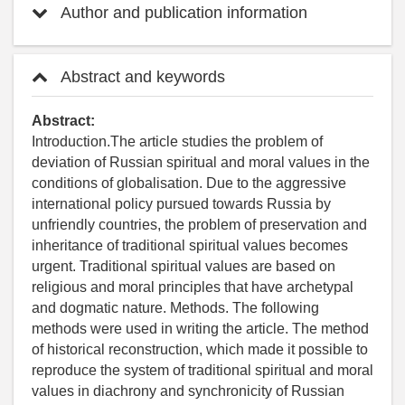
Author and publication information
Abstract and keywords
Abstract:
Introduction.The article studies the problem of
deviation of Russian spiritual and moral values in the
conditions of globalisation. Due to the aggressive
international policy pursued towards Russia by
unfriendly countries, the problem of preservation and
inheritance of traditional spiritual values becomes
urgent. Traditional spiritual values are based on
religious and moral principles that have archetypal
and dogmatic nature. Methods. The following
methods were used in writing the article. The method
of historical reconstruction, which made it possible to
reproduce the system of traditional spiritual and moral
values in diachrony and synchronicity of Russian