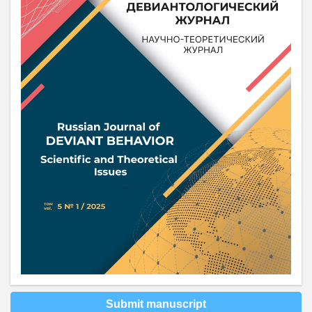
Submit manuscript