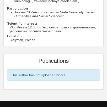
kriminologii , zaveduyuschaya otdeleniem ,
Participation
Journal "
Bulletin of Kemerovo State University. Series:
Humanities and Social Sciences
" ,
Scientific interests
VAK Russia 12.00.08 Уголовное право и криминология;
уголовно-исполнительное право
Location
Bialystok, Poland
Publications
This author has not uploaded works