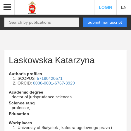
LOGIN
EN
Submit manuscript
Laskowska Katarzyna
Author's profiles
SCOPUS:
57190420571
ORCID:
0000-0001-6767-3929
Academic degree
doctor of jurisprudence sciences
Science rang
professor,
Education
Workplaces
University of Białystok , kafedra ugolovnogo prava i