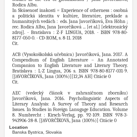
Rodica Albu.
In Skúsenosť inakosti = Experience of otherness : osobná
a politická identita v kultúre, literatúre, preklade a
humanitných vedách : eds. Jana Javorčíková, Eva Höhn ;
rec. Rodica Albu, Jana Javorčíková ... [et al.] [elektronický
zdroj]. - Bratislava : Z-F LINGUA, 2018. - ISBN 978-80-
8177-050-0. - CD-ROM, s. 8-11. 2018
Cit.
ACB (Vysokoškolská učebnica) Javorčíková, Jana. 2017. A
Compendium of English Literature – An Annotated
Companion to English Literature and Literary Theory.
Bratislava : L-Z Lingua, 206 s. ISBN 978-80-8177-031-9.
[JAVORČÍKOVÁ, Jana (100%)][12,34 AH] Citácie 0
Cit.
AEC (vedecký článok v zahraničnom zborníku)
Javorčíková, Jana. 2016. Psycholinguistic Aspects of
Literary Analysis: A Survey of Theory and Research
Issues. In Studies in Foreign Lanugage Education. Volume
8. Numbrecht : Kirsch-Verlag, pp. 92-109. ISBN 978-3-
943906-28-8. [JAVORČÍKOVÁ, Jana (100%)] Citácie 0
Location
Banska Bystrica, Slovakia