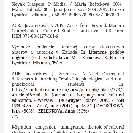
Slovak Diaspora & Media. / Mária Rošteková, 30%–
Mária Badinská 30% Jana Javorčíková 30%.
2019. Banská
Bystrica: Belianum, s. 58–84. ISBN 978–80–557–1578–0
ACB: Javorčíková, J. 2019. Voices from Beyond. Modern
Coursebook of Cultural Studies. Bratislava – CD Rom.
ISBN 978-80-8177-061-6
Vývinové tendencie literárnej tvorby slovenských
autorov a autoriek v Kanade.
In Literárne podoby
migrácie.
(ed.). Kubeleaková, M. - Bariaková, Z. Banská
Bystrica : Belianum, 356 s.
ADN: Javorčíková J.- Zelenková A. 2019.
Conceptual
differences in teaching “realia” to philological and non-
philological students. In.
https://content.sciendo.com/view/journals/jolace/7/3/
article-p18.xml. In Journal of language and cultural
education. - Warsaw : De Gruyter Poland, 2019. - ISSN
1339-4584. - Vol. 7, no. 3 (2019), pp. 18-34. [JAVORČÍKOVÁ,
Jana (50%) - ZELENKOVÁ, Anna (50%)]
Cit.
Migration - emigration - immigration: the role of cultural
studies in the era of globalisation / Jana Javorčíková,