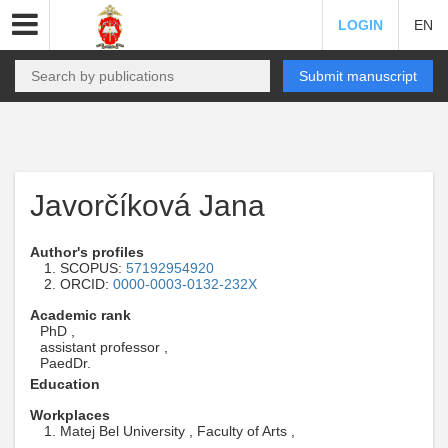
LOGIN
EN
Submit manuscript
Javorčíková Jana
Author's profiles
SCOPUS:
57192954920
ORCID:
0000-0003-0132-232X
Academic rank
PhD ,
assistant professor ,
PaedDr.
Education
Workplaces
Matej Bel University , Faculty of Arts ,