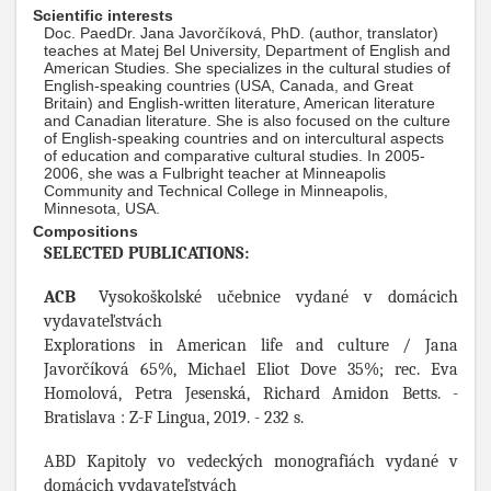
Scientific interests
Doc. PaedDr. Jana Javorčíková, PhD. (author, translator)
teaches at Matej Bel University, Department of English and
American Studies. She specializes in the cultural studies of
English-speaking countries (USA, Canada, and Great
Britain) and English-written literature, American literature
and Canadian literature. She is also focused on the culture
of English-speaking countries and on intercultural aspects
of education and comparative cultural studies. In 2005-
2006, she was a Fulbright teacher at Minneapolis
Community and Technical College in Minneapolis,
Minnesota, USA.
Compositions
SELECTED PUBLICATIONS:
ACB
Vysokoškolské učebnice vydané v domácich
vydavateľstvách
Explorations in American life and culture / Jana
Javorčíková 65%, Michael Eliot Dove 35%; rec. Eva
Homolová, Petra Jesenská, Richard Amidon Betts. -
Bratislava : Z-F Lingua, 2019. - 232 s.
ABD Kapitoly vo vedeckých monografiách vydané v
domácich vydavateľstvách