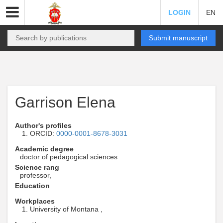
LOGIN
EN
Submit manuscript
Garrison Elena
Author's profiles
ORCID:
0000-0001-8678-3031
Academic degree
doctor of pedagogical sciences
Science rang
professor,
Education
Workplaces
University of Montana ,