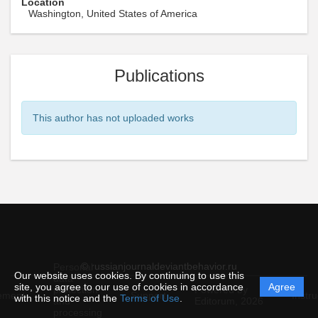
Location
Washington, United States of America
Publications
This author has not uploaded works
© russianjournaldeviantbehavior.ru
Personal
Our website uses cookies. By continuing to use this
data
site, you agree to our use of cookies in accordance
Agree
protection
Powered by
ement
Support
Instru
with this notice and the
Terms of Use
.
and
Editorum,
2026
processing