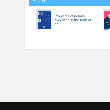
Articles
Problems of penalty
execution in the form of
de...