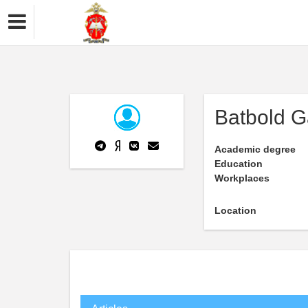
Batbold G
Academic degree
Education
Workplaces
Location