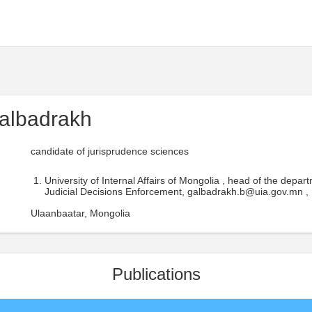
albadrakh
candidate of jurisprudence sciences
University of Internal Affairs of Mongolia , head of the depart
Judicial Decisions Enforcement, galbadrakh.b@uia.gov.mn ,
Ulaanbaatar, Mongolia
Publications