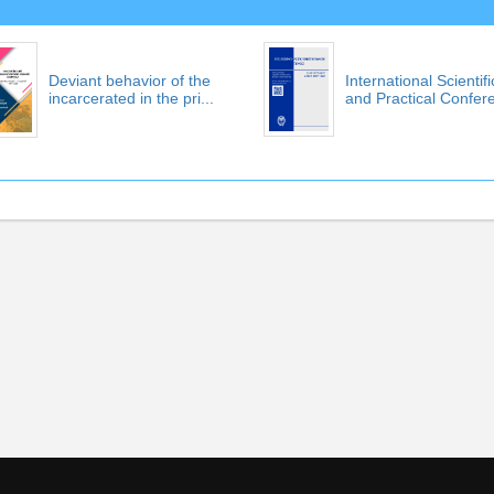
Deviant behavior of the
International Scientifi
incarcerated in the pri...
and Practical Confere