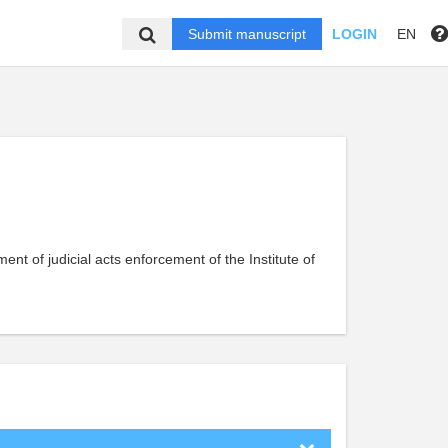
Submit manuscript
LOGIN
EN
ment of judicial acts enforcement of the Institute of