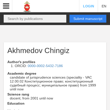
LOGIN
EN
Submit manuscript
Akhmedov Chingiz
Author's profiles
ORCID:
0000-0002-5432-7186
Academic degree
candidate of jurisprudence sciences (speciality - VAC
12.00.02 Конституционное право; конституционный
судебный процесс; муниципальное право) from 1999
until now
Science rang
docent, from 2001 until now
Education