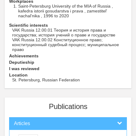
Workplaces
Saint-Petersburg University of the MIA of Russia ,
kafedra istorii gosudarstva i prava , zamestitel'
nachal'nika , 1996 to 2020
Scientific interests
VAK Russia 12.00.01 Теория и история права и
государства; история учений о праве и государстве
VAK Russia 12.00.02 Конституционное право;
конституционный судебный процесс; муниципальное
право
Achievements
Deputieship
I was reviewed
Location
St. Petersburg, Russian Federation
Publications
Articles