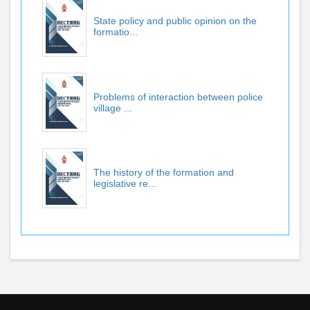
State policy and public opinion on the
formatio...
Problems of interaction between police
village ...
The history of the formation and
legislative re...