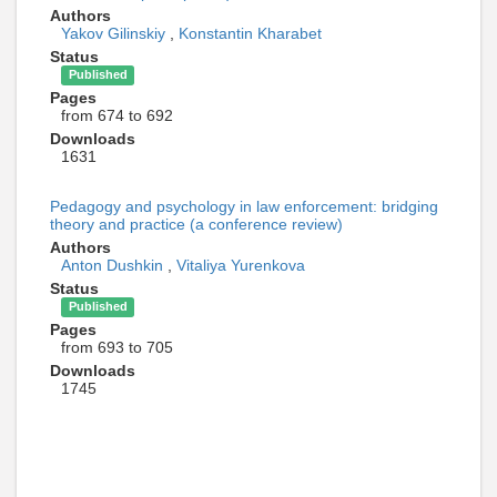
Authors
Yakov Gilinskiy
,
Konstantin Kharabet
Status
Published
Pages
from 674 to 692
Downloads
1631
Pedagogy and psychology in law enforcement: bridging
theory and practice (a conference review)
Authors
Anton Dushkin
,
Vitaliya Yurenkova
Status
Published
Pages
from 693 to 705
Downloads
1745