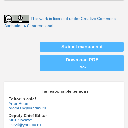
This work is licensed under Creative Commons
Attribution 4.0 International
Submit manuscript
Download PDF
Text
The responsible persons
Editor in chief
Artur Rean
profrean@yandex.ru
Deputy Chief Editor
Kirill Zlokazov
zkirvit@yandex.ru