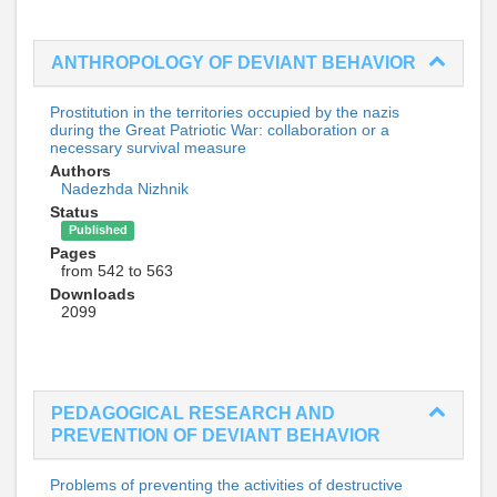
ANTHROPOLOGY OF DEVIANT BEHAVIOR
Prostitution in the territories occupied by the nazis
during the Great Patriotic War: collaboration or a
necessary survival measure
Authors
Nadezhda Nizhnik
Status
Published
Pages
from 542 to 563
Downloads
2099
PEDAGOGICAL RESEARCH AND
PREVENTION OF DEVIANT BEHAVIOR
Problems of preventing the activities of destructive