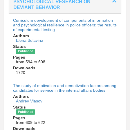
PSYCHOLOGICAL RESEARCH ON
DEVIANT BEHAVIOR
Curriculum development of components of information
and psychological resilience in police officers: the results
of experimental testing
Authors
Elena Bulavina
Status
Published
Pages
from 594 to 608
Downloads
1720
The study of motivation and demotivation factors among
candidates for service in the internal affairs bodies
Authors
Andrey Vlasov
Status
Published
Pages
from 609 to 622
Downloads