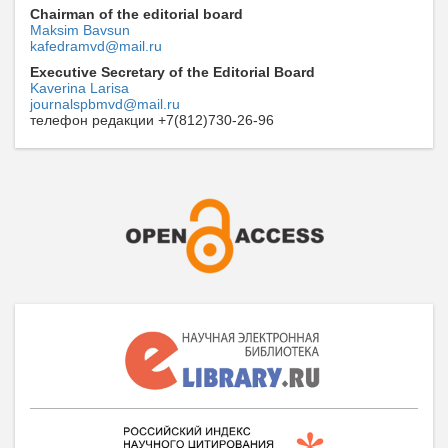
Chairman of the editorial board
Maksim Bavsun
kafedramvd@mail.ru
Executive Secretary of the Editorial Board
Kaverina Larisa
journalspbmvd@mail.ru
телефон редакции +7(812)730-26-96