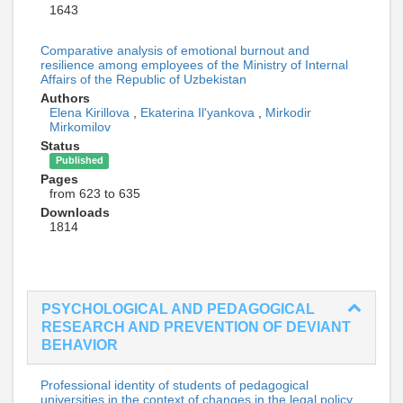
1643
Comparative analysis of emotional burnout and
resilience among employees of the Ministry of Internal
Affairs of the Republic of Uzbekistan
Authors
Elena Kirillova
,
Ekaterina Il'yankova
,
Mirkodir
Mirkomilov
Status
Published
Pages
from 623 to 635
Downloads
1814
PSYCHOLOGICAL AND PEDAGOGICAL
RESEARCH AND PREVENTION OF DEVIANT
BEHAVIOR
Professional identity of students of pedagogical
universities in the context of changes in the legal policy