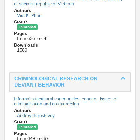
of socialist republic of Vietnam
Authors
Viet K. Pham
Status
Published
Pages
from 636 to 648
Downloads
1589
CRIMINOLOGICAL RESEARCH ON
DEVIANT BEHAVIOR
Informal subcultural communities: concept, issues of
criminalisation and counteraction
Authors
Andrey Berestovoy
Status
Published
Pages
from 649 to 659