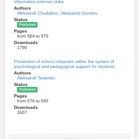
information internet clubs
Authors
Aleksandr Chudakov
,
Aleksandr Gorelov
Status
Published
Pages
from 564 to 575
Downloads
1790
Prevention of school ostracism within the system of
psychological and pedagogical support for students
Authors
Aleksandr Teslenko
Status
Published
Pages
from 576 to 593
Downloads
1607