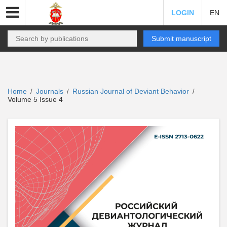
LOGIN
EN
Submit manuscript
Home
Journals
Russian Journal of Deviant Behavior
/
/
/
Volume 5 Issue 4