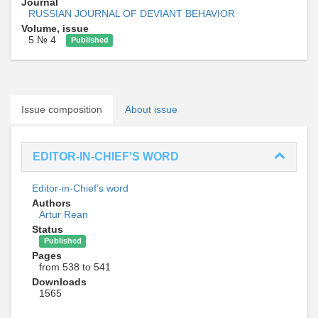
Journal
RUSSIAN JOURNAL OF DEVIANT BEHAVIOR
Volume, issue
5 № 4
Published
Issue composition
About issue
EDITOR-IN-CHIEF'S WORD
Editor-in-Chief’s word
Authors
Artur Rean
Status
Published
Pages
from 538 to 541
Downloads
1565