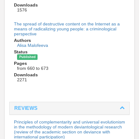
Downloads
1576
The spread of destructive content on the Internet as a
means of radicalizing young people: a criminological
perspective
Authors
Alisa Malofeeva
Status
Published
Pages
from 660 to 673
Downloads
2271
REVIEWS
Principles of complementarity and universal evolutionism
in the methodology of modern deviantological research
(review of the academic section on deviance with
international participation)