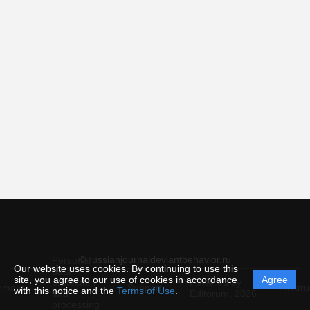
© russianjournaldeviantbehavior.ru
Personal
Our website uses cookies. By continuing to use this
data
site, you agree to our use of cookies in accordance
Agree
protection
Powered by
ement
Support
Instru
with this notice and the
Terms of Use
.
and
Editorum,
2026
processing