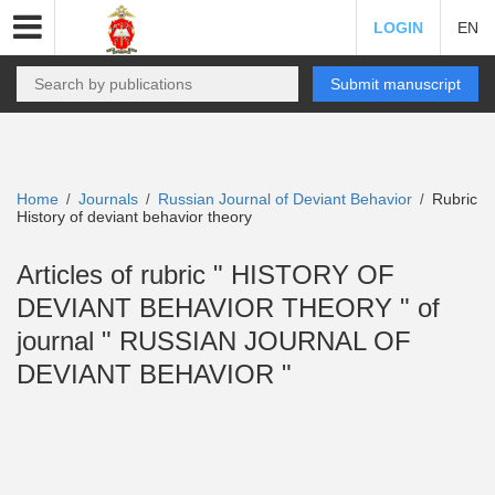
LOGIN
EN
Submit manuscript
Home
Journals
Russian Journal of Deviant Behavior
Rubric
/
/
/
History of deviant behavior theory
Articles of rubric " HISTORY OF
DEVIANT BEHAVIOR THEORY " of
journal " RUSSIAN JOURNAL OF
DEVIANT BEHAVIOR "