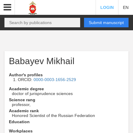
LOGIN
EN
Submit manuscript
Babayev Mikhail
Author's profiles
ORCID:
0000-0003-1656-2529
Academic degree
doctor of jurisprudence sciences
Science rang
professor,
Academic rank
Honored Scientist of the Russian Federation
Education
Workplaces