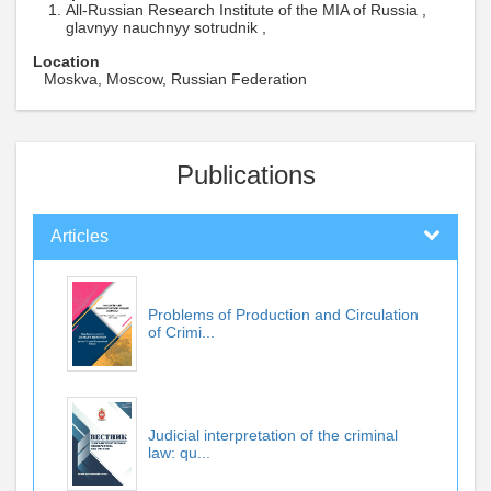
All-Russian Research Institute of the MIA of Russia ,
glavnyy nauchnyy sotrudnik ,
Location
Moskva, Moscow, Russian Federation
Publications
Articles
Problems of Production and Circulation
of Crimi...
Judicial interpretation of the criminal
law: qu...