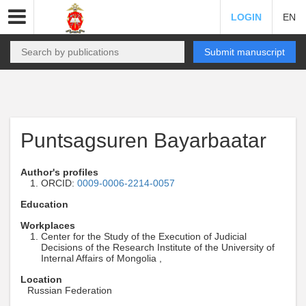
LOGIN
EN
Submit manuscript
Puntsagsuren Bayarbaatar
Author's profiles
ORCID:
0009-0006-2214-0057
Education
Workplaces
Center for the Study of the Execution of Judicial
Decisions of the Research Institute of the University of
Internal Affairs of Mongolia ,
Location
Russian Federation