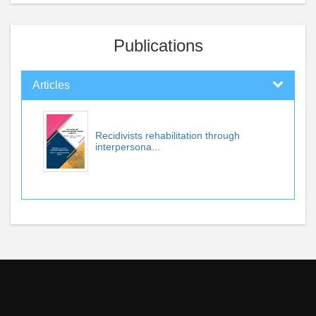
Publications
Articles
Recidivists rehabilitation through
interpersona...