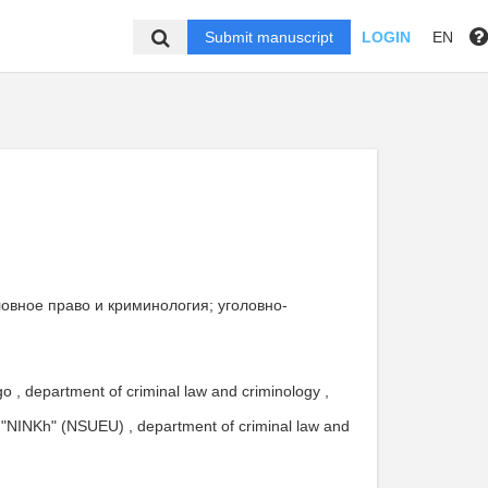
Submit manuscript
LOGIN
EN
головное право и криминология; уголовно-
 , department of criminal law and criminology ,
"NINKh" (NSUEU) , department of criminal law and