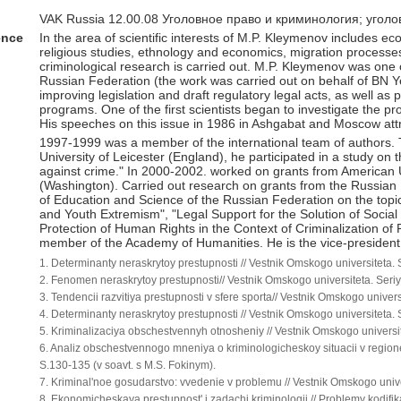
VAK Russia 12.00.08 Уголовное право и криминология; угол
ence
In the area of scientific interests of M.P. Kleymenov includes 
religious studies, ethnology and economics, migration processes 
criminological research is carried out. M.P. Kleymenov was one 
Russian Federation (the work was carried out on behalf of BN Ye
improving legislation and draft regulatory legal acts, as well a
programs. One of the first scientists began to investigate the 
His speeches on this issue in 1986 in Ashgabat and Moscow attr
1997-1999 was a member of the international team of authors. T
University of Leicester (England), he participated in a study on th
against crime." In 2000-2002. worked on grants from American U
(Washington). Carried out research on grants from the Russian
of Education and Science of the Russian Federation on the topic
and Youth Extremism", "Legal Support for the Solution of Social 
Protection of Human Rights in the Context of Criminalization of P
member of the Academy of Humanities. He is the vice-president 
1. Determinanty neraskrytoy prestupnosti // Vestnik Omskogo universiteta
2. Fenomen neraskrytoy prestupnosti// Vestnik Omskogo universiteta. Ser
3. Tendencii razvitiya prestupnosti v sfere sporta// Vestnik Omskogo unive
4. Determinanty neraskrytoy prestupnosti // Vestnik Omskogo universiteta
5. Kriminalizaciya obschestvennyh otnosheniy // Vestnik Omskogo universi
6. Analiz obschestvennogo mneniya o kriminologicheskoy situacii v region
S.130-135 (v soavt. s M.S. Fokinym).
7. Kriminal'noe gosudarstvo: vvedenie v problemu // Vestnik Omskogo univ
8. Ekonomicheskaya prestupnost' i zadachi kriminologii // Problemy kodifi