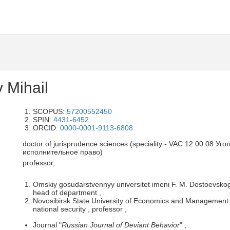
 Mihail
SCOPUS:
57200552450
SPIN:
4431-6452
ORCID:
0000-0001-9113-6808
doctor of jurisprudence sciences (speciality - VAC 12.00.08 У
исполнительное право)
professor,
Omskiy gosudarstvennyy universitet imeni F. M. Dostoevskogo
head of department ,
Novosibirsk State University of Economics and Management 
national security , professor ,
Journal "
Russian Journal of Deviant Behavior
" ,