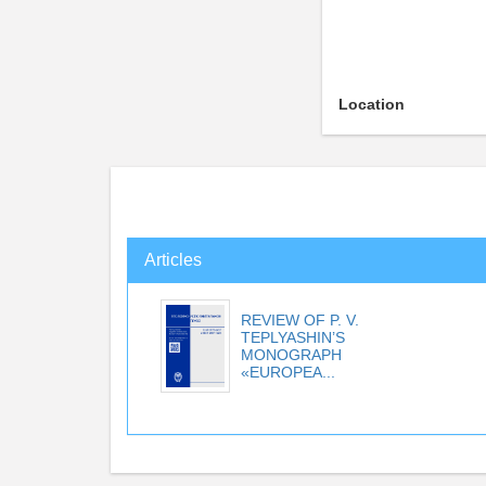
Location
Articles
REVIEW OF P. V.
TEPLYASHIN’S
MONOGRAPH
«EUROPEA...