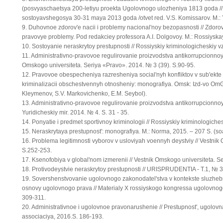
(posvyaschaetsya 200-letiyu proekta Ugolovnogo ulozheniya 1813 goda //
sostoyavshegosya 30-31 maya 2013 goda /otvet red. V.S. Komissarov. M.: Y
9. Duhovnoe zdorov'e nacii i problemy nacional'noy bezopasnosti // Zdorov'
pravovye problemy. Pod redakciey professora A.I. Dolgovoy. M.: Rossiyska
10. Sostoyanie neraskrytoy prestupnosti // Rossiyskiy kriminologicheskiy 
11. Administrativno-pravovoe regulirovanie proizvodstva antikorrupcionnoy 
Omskogo universiteta. Seriya «Pravo». 2014. № 3 (39). S.90-95.
12. Pravovoe obespecheniya razresheniya social'nyh konfliktov v sub'ekte
kriminalizacii obschestvennyh otnosheniy: monografiya. Omsk: Izd-vo OmGU
Kleymenov, S.V. Markovichenko, E.M. Seybol).
13. Administrativno-pravovoe regulirovanie proizvodstva antikorrupcionnoy 
Yuridicheskiy mir. 2014. № 4. S. 31 - 35.
14. Ponyatie i predmet sportivnoy kriminologii // Rossiyskiy kriminologiche
15. Neraskrytaya prestupnost': monografiya. M.: Norma, 2015. – 207 S. (so
16. Problema legitimnosti vyborov v usloviyah voennyh deystviy // Vestnik
S.252-253.
17. Ksenofobiya v global'nom izmerenii // Vestnik Omskogo universiteta. S
18. Protivodeystvie neraskrytoy prestupnosti // URISPRUDENTIA - T.1, № 3
19. Sovershenstvovanie ugolovnogo zakonodatel'stva v kontekste sluzheb
osnovy ugolovnogo prava // Materialy X rossiyskogo kongressa ugolovnog
309-311.
20. Administrativnoe i ugolovnoe pravonarushenie // Prestupnost', ugolovn
associaciya, 2016.S. 186-193.