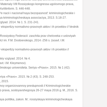
 Materialy VIII Rossiyskogo kongressa ugolovnogo prava,
urlitinform. S. 446-448.
e nacii i nacional'naya bezopasnost': kriminologicheskie i
ya kriminologicheskaya associaciya, 2013. S.18-27.
vzglyad. 2014. № 1. S. 231-241.
ekspertizy normativno-pravovyh aktov i ih proektov // Vestnik
 Rossiyskoy Federacii: zaschita prav cheloveka v usloviyah
 im. F.M. Dostoevskogo, 2014.-256 s. (soavt. I.M.
ekspertizy normativno-pravovyh aktov i ih proektov //
skiy vzglyad. 2014. № 4.
avt. I.M. Kleymenov).
 Omskogo universiteta. Seriya «Pravo». 2015. № 1 (42).
eriya «Pravo». 2015. № 2 (43). S. 248-253.
, 2015.
noy organizovannoy prestupnosti // Kriminologicheskie
o prava, sostoyavshegosya 26-27 maya 2016 g. M., 2016. S.
aya politika, zakon. M.: rossiyskaya kriminologicheskaya