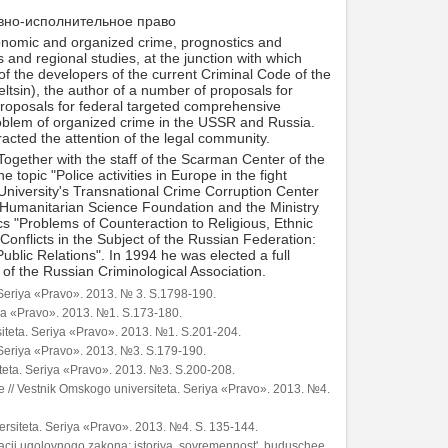
овно-исполнительное право
economic and organized crime, prognostics and
and regional studies, at the junction with which
of the developers of the current Criminal Code of the
ltsin), the author of a number of proposals for
s proposals for federal targeted comprehensive
problem of organized crime in the USSR and Russia.
acted the attention of the legal community.
ogether with the staff of the Scarman Center of the
e topic "Police activities in Europe in the fight
niversity's Transnational Crime Corruption Center
 Humanitarian Science Foundation and the Ministry
s "Problems of Counteraction to Religious, Ethnic
Conflicts in the Subject of the Russian Federation:
ublic Relations". In 1994 he was elected a full
of the Russian Criminological Association.
. Seriya «Pravo». 2013. № 3. S.1798-190.
iya «Pravo». 2013. №1. S.173-180.
rsiteta. Seriya «Pravo». 2013. №1. S.201-204.
. Seriya «Pravo». 2013. №3. S.179-190.
teta. Seriya «Pravo». 2013. №3. S.200-208.
e // Vestnik Omskogo universiteta. Seriya «Pravo». 2013. №4.
ersiteta. Seriya «Pravo». 2013. №4. S. 135-144.
kacii ugolovnogo zakona: istoriya, sovremennost', buduschee