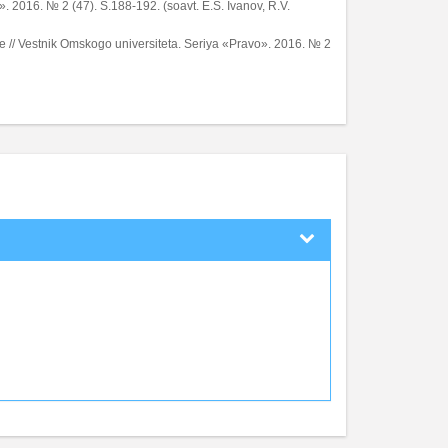
. 2016. № 2 (47). S.188-192. (soavt. E.S. Ivanov, R.V.
e // Vestnik Omskogo universiteta. Seriya «Pravo». 2016. № 2