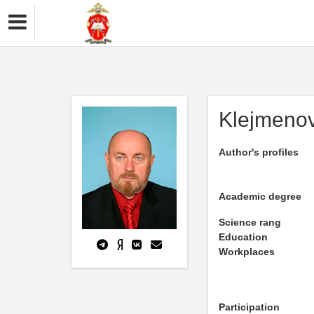
Klejmenov
Author's profiles
Academic degree
Science rang
Education
Workplaces
Participation