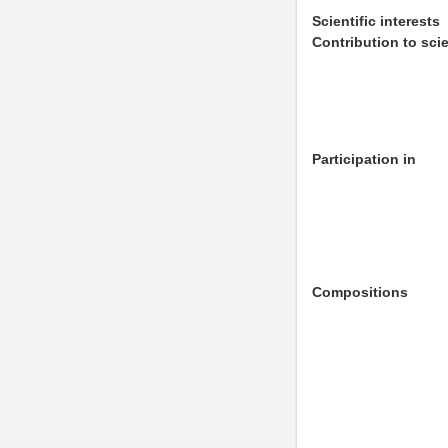
Scientific interests
Contribution to sci
Participation in
Compositions