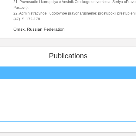
21. Pravosudie i korrupciya // Vestnik Omskogo universiteta. Seriya «Pravo»
Pustovit).
22. Administrativnoe i ugolovnoe pravonarushenie: prostupok i prestupleni
(47). S. 172-178.
Omsk, Russian Federation
Publications