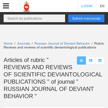
LOGIN
EN
Submit manuscript
Home
Journals
Russian Journal of Deviant Behavior
Rubric
/
/
/
Reviews and reviews of scientific deviantological publications
Articles of rubric "
REVIEWS AND REVIEWS
OF SCIENTIFIC DEVIANTOLOGICAL
PUBLICATIONS " of journal "
RUSSIAN JOURNAL OF DEVIANT
BEHAVIOR "