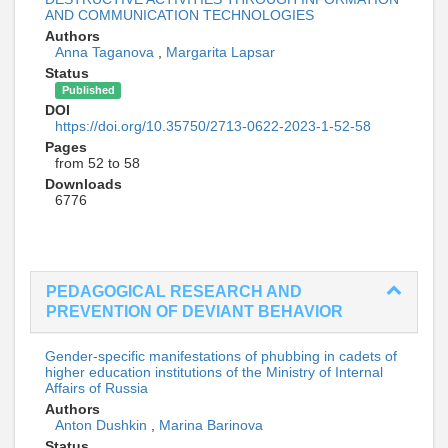
AND COMMUNICATION TECHNOLOGIES
Authors
Anna Taganova
,
Margarita Lapsar
Status
Published
DOI
https://doi.org/10.35750/2713-0622-2023-1-52-58
Pages
from 52 to 58
Downloads
6776
PEDAGOGICAL RESEARCH AND
PREVENTION OF DEVIANT BEHAVIOR
Gender-specific manifestations of phubbing in cadets of
higher education institutions of the Ministry of Internal
Affairs of Russia
Authors
Anton Dushkin
,
Marina Barinova
Status