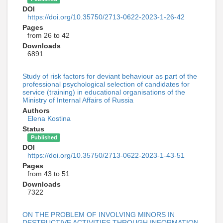
DOI
https://doi.org/10.35750/2713-0622-2023-1-26-42
Pages
from 26 to 42
Downloads
6891
Study of risk factors for deviant behaviour as part of the
professional psychological selection of candidates for
service (training) in educational organisations of the
Ministry of Internal Affairs of Russia
Authors
Elena Kostina
Status
Published
DOI
https://doi.org/10.35750/2713-0622-2023-1-43-51
Pages
from 43 to 51
Downloads
7322
ON THE PROBLEM OF INVOLVING MINORS IN
DESTRUCTIVE ACTIVITIES THROUGH INFORMATION