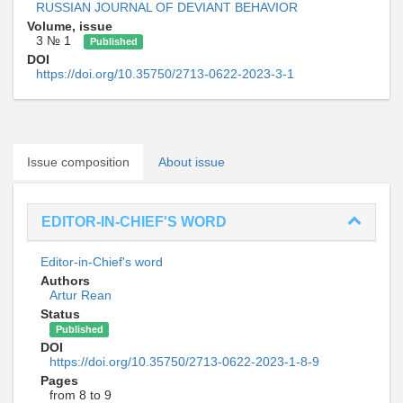
RUSSIAN JOURNAL OF DEVIANT BEHAVIOR
Volume, issue
3 № 1
Published
DOI
https://doi.org/10.35750/2713-0622-2023-3-1
Issue composition
About issue
EDITOR-IN-CHIEF'S WORD
Editor-in-Chief's word
Authors
Artur Rean
Status
Published
DOI
https://doi.org/10.35750/2713-0622-2023-1-8-9
Pages
from 8 to 9