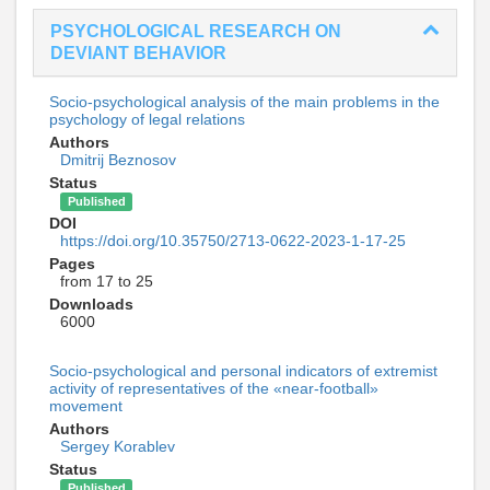
PSYCHOLOGICAL RESEARCH ON
DEVIANT BEHAVIOR
Socio-psychological analysis of the main problems in the
psychology of legal relations
Authors
Dmitrij Beznosov
Status
Published
DOI
https://doi.org/10.35750/2713-0622-2023-1-17-25
Pages
from 17 to 25
Downloads
6000
Socio-psychological and personal indicators of extremist
activity of representatives of the «near-football»
movement
Authors
Sergey Korablev
Status
Published