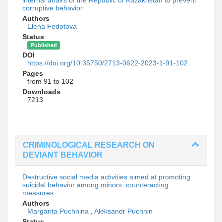
corruptive behavior
Authors
Elena Fedotova
Status
Published
DOI
https://doi.org/10.35750/2713-0622-2023-1-91-102
Pages
from 91 to 102
Downloads
7213
CRIMINOLOGICAL RESEARCH ON
DEVIANT BEHAVIOR
Destructive social media activities aimed at promoting
suicidal behavior among minors: counteracting
measures
Authors
Margarita Puchnina
,
Aleksandr Puchnin
Status