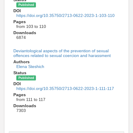
Published
DOI
https://doi.org/10.35750/2713-0622-2023-1-103-110
Pages
from 103 to 110
Downloads
6874
Deviantological aspects of the prevention of sexual
offences related to sexual coercion and harassment
Authors
Elena Steshich
Status
Published
DOI
https://doi.org/10.35750/2713-0622-2023-1-111-117
Pages
from 111 to 117
Downloads
7303