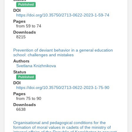
Published
DOI
https://doi.org/10.35750/2713-0622-2023-1-59-74
Pages
from 59 to 74
Downloads
8215
Prevention of deviant behavior in a general education
school: challenges and mistakes
Authors
Svetlana Knizhnikova
Status
Published
DOI
https://doi.org/10.35750/2713-0622-2023-1-75-90
Pages
from 75 to 90
Downloads
6638
Organisational and pedagogical conditions for the
formation of moral values in cadets of the ministry of
internal affairs of the Republic of Kazakhstan to prevent