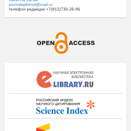
journalspbmvd@mail.ru
телефон редакции +7(812)730-26-96