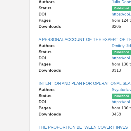
Authors
Julia Don
Status
Published
DOI
https://d
Pages
from 124 
Downloads
8205
A PERSONAL ACCOUNT OF THE EXPERT OF TH
Authors
Dmitriy Ji
Status
Published
DOI
https://d
Pages
from 130 
Downloads
8313
INTENTION AND PLAN FOR OPERATIONAL SE
Authors
Svyatosla
Status
Published
DOI
https://d
Pages
from 136 
Downloads
9458
THE PROPORTION BETWEEN COVERT INVESTIG