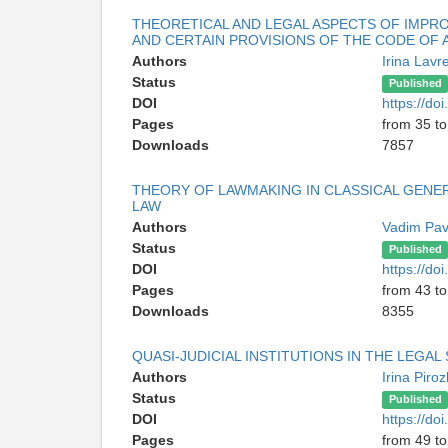
THEORETICAL AND LEGAL ASPECTS OF IMPRO
AND CERTAIN PROVISIONS OF THE CODE OF 
Authors
Irina Lavr
Status
Published
DOI
https://d
Pages
from 35 to
Downloads
7857
THEORY OF LAWMAKING IN CLASSICAL GENE
LAW
Authors
Vadim Pav
Status
Published
DOI
https://d
Pages
from 43 to
Downloads
8355
QUASI-JUDICIAL INSTITUTIONS IN THE LEGAL
Authors
Irina Pir
Status
Published
DOI
https://d
Pages
from 49 to