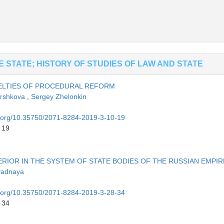
 STATE; HISTORY OF STUDIES OF LAW AND STATE
VELTIES OF PROCEDURAL REFORM
orshkova
,
Sergey Zhelonkin
oi.org/10.35750/2071-8284-2019-3-10-19
 19
ERIOR IN THE SYSTEM OF STATE BODIES OF THE RUSSIAN EMPIR
yadnaya
oi.org/10.35750/2071-8284-2019-3-28-34
 34