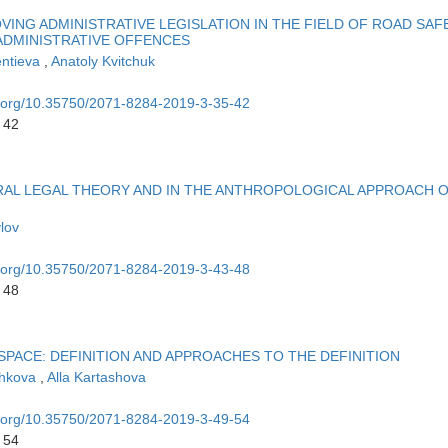
VING ADMINISTRATIVE LEGISLATION IN THE FIELD OF ROAD SAF
ADMINISTRATIVE OFFENCES
entieva
,
Anatoly Kvitchuk
oi.org/10.35750/2071-8284-2019-3-35-42
 42
RAL LEGAL THEORY AND IN THE ANTHROPOLOGICAL APPROACH 
lov
oi.org/10.35750/2071-8284-2019-3-43-48
 48
 SPACE: DEFINITION AND APPROACHES TO THE DEFINITION
ozhkova
,
Alla Kartashova
oi.org/10.35750/2071-8284-2019-3-49-54
 54