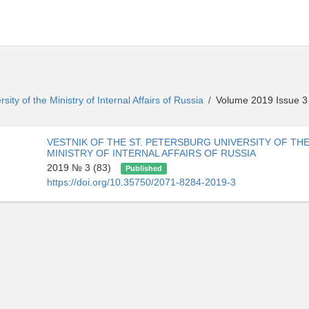
sity of the Ministry of Internal Affairs of Russia
Volume 2019 Issue 3
/
VESTNIK OF THE ST. PETERSBURG UNIVERSITY OF TH
MINISTRY OF INTERNAL AFFAIRS OF RUSSIA
2019 № 3 (83)
Published
https://doi.org/10.35750/2071-8284-2019-3