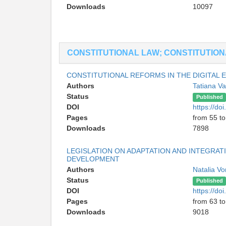
Downloads
10097
CONSTITUTIONAL LAW; CONSTITUTIONA
CONSTITUTIONAL REFORMS IN THE DIGITAL E
Authors
Tatiana Va
Status
Published
DOI
https://d
Pages
from 55 to
Downloads
7898
LEGISLATION ON ADAPTATION AND INTEGRAT
DEVELOPMENT
Authors
Natalia Vo
Status
Published
DOI
https://d
Pages
from 63 to
Downloads
9018