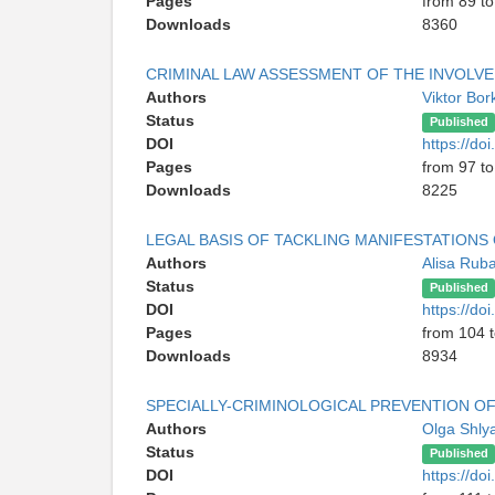
Pages
from 89 to
Downloads
8360
CRIMINAL LAW ASSESSMENT OF THE INVOLVEM
Authors
Viktor Bor
Status
Published
DOI
https://d
Pages
from 97 t
Downloads
8225
LEGAL BASIS OF TACKLING MANIFESTATION
Authors
Alisa Rub
Status
Published
DOI
https://d
Pages
from 104 
Downloads
8934
SPECIALLY-CRIMINOLOGICAL PREVENTION OF
Authors
Olga Shly
Status
Published
DOI
https://d