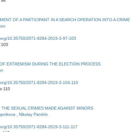
 96
ENT OF A PARTICIPANT IN A SEARCH OPERATION INTO A CRIME
kov
oi.org/10.35750/2071-8284-2019-3-97-103
o 103
S OF EXTREMISM DURING THE ELECTION PROCESS
an
oi.org/10.35750/2071-8284-2019-3-104-110
to 110
 THE SEXUAL CRIMES MADE AGAINST MINORS
apnikova
,
Nikolay Parshin
oi.org/10.35750/2071-8284-2019-3-111-117