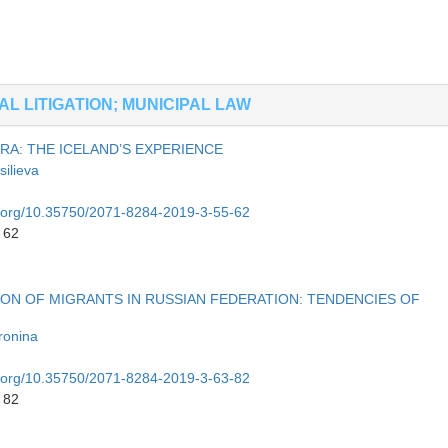
L LITIGATION; MUNICIPAL LAW
RA: THE ICELAND’S EXPERIENCE
silieva
oi.org/10.35750/2071-8284-2019-3-55-62
 62
ION OF MIGRANTS IN RUSSIAN FEDERATION: TENDENCIES OF
ronina
oi.org/10.35750/2071-8284-2019-3-63-82
 82