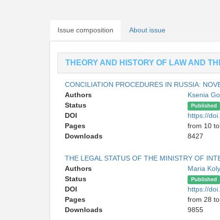
Issue composition
About issue
THEORY AND HISTORY OF LAW AND THE
CONCILIATION PROCEDURES IN RUSSIA: NO
Authors
Ksenia G
Status
Published
DOI
https://d
Pages
from 10 to
Downloads
8427
THE LEGAL STATUS OF THE MINISTRY OF INT
Authors
Maria Kol
Status
Published
DOI
https://d
Pages
from 28 to
Downloads
9855