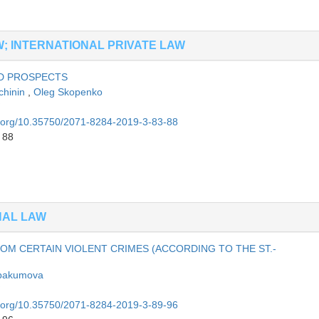
AW; INTERNATIONAL PRIVATE LAW
AND PROSPECTS
chinin
,
Oleg Skopenko
oi.org/10.35750/2071-8284-2019-3-83-88
 88
NAL LAW
OM CERTAIN VIOLENT CRIMES (ACCORDING TO THE ST.-
bakumova
oi.org/10.35750/2071-8284-2019-3-89-96