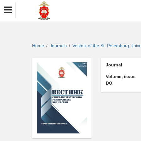
Home
Journals
Vestnik of the St. Petersburg Univer
/
/
Journal
Volume, issue
DOI