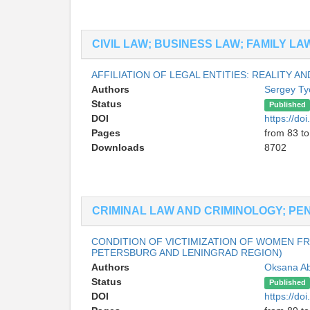
CIVIL LAW; BUSINESS LAW; FAMILY L
AFFILIATION OF LEGAL ENTITIES: REALITY 
Authors
Sergey Ty
Status
Published
DOI
https://d
Pages
from 83 to
Downloads
8702
CRIMINAL LAW AND CRIMINOLOGY; PE
CONDITION OF VICTIMIZATION OF WOMEN FR
PETERSBURG AND LENINGRAD REGION)
Authors
Oksana A
Status
Published
DOI
https://d