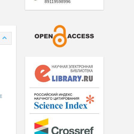
89119598996
E