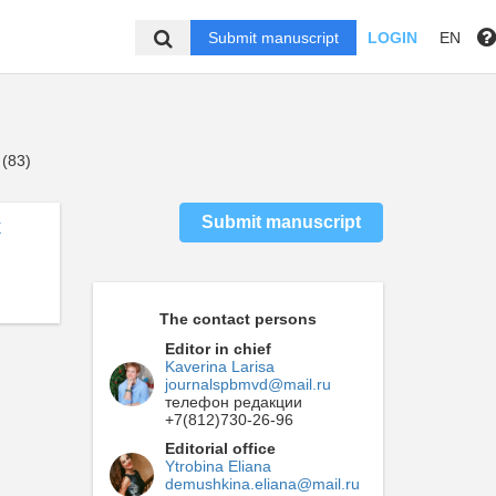
Submit manuscript
LOGIN
EN
 (83)
Submit manuscript
E
The contact persons
Editor in chief
Kaverina Larisa
journalspbmvd@mail.ru
телефон редакции
+7(812)730-26-96
Editorial office
Ytrobina Eliana
demushkina.eliana@mail.ru