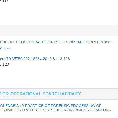
o 117
PENDENT PROCEDURAL FIGURES OF CRIMINAL PROCEEDINGS
valova
oi.org/10.35750/2071-8284-2019-3-118-123
to 123
TIES; OPERATIONAL SEARCH ACTIVITY
NOWLEDGE AND PRACTICE OF FORENSIC PROCESSING OF
VE OBJECTS PROPERTIES OR THE ENVIRONMENTAL FACTORS