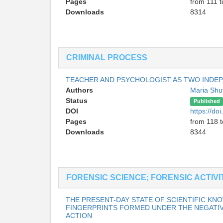
Pages
from 111 t
Downloads
8314
CRIMINAL PROCESS
TEACHER AND PSYCHOLOGIST AS TWO INDE
Authors
Maria Shu
Status
Published
DOI
https://d
Pages
from 118 
Downloads
8344
FORENSIC SCIENCE; FORENSIC ACTIVI
THE PRESENT-DAY STATE OF SCIENTIFIC K
FINGERPRINTS FORMED UNDER THE NEGATI
ACTION