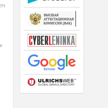
ETY
OF