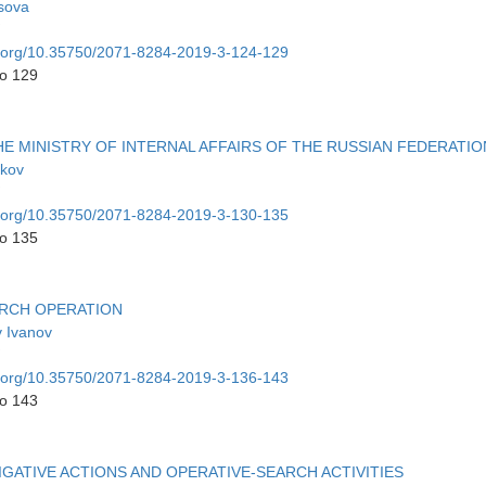
tsova
oi.org/10.35750/2071-8284-2019-3-124-129
to 129
E MINISTRY OF INTERNAL AFFAIRS OF THE RUSSIAN FEDERATIO
dkov
oi.org/10.35750/2071-8284-2019-3-130-135
to 135
ARCH OPERATION
v Ivanov
oi.org/10.35750/2071-8284-2019-3-136-143
to 143
ATIVE ACTIONS AND OPERATIVE-SEARCH ACTIVITIES