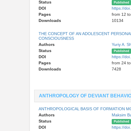
Status
Published
DOI
https://d
Pages
from 12 to
Downloads
10134
THE CONCEPT OF AN ADOLESCENT PERSONALIT
CONSCIOUSNESS
Authors
Yuriy A. S
Status
Published
DOI
https://d
Pages
from 24 to
Downloads
7428
ANTHROPOLOGY OF DEVIANT BEHAVI
ANTHROPOLOGICAL BASIS OF FORMATION MO
Authors
Maksim B
Status
Published
DOI
https://d