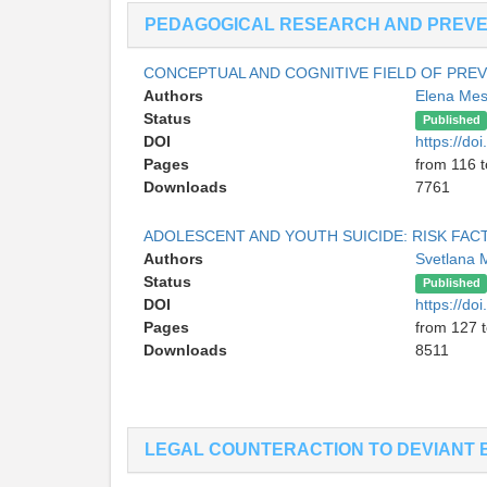
PEDAGOGICAL RESEARCH AND PREVEN
CONCEPTUAL AND COGNITIVE FIELD OF PREV
Authors
Elena Me
Status
Published
DOI
https://d
Pages
from 116 
Downloads
7761
ADOLESCENT AND YOUTH SUICIDE: RISK FA
Authors
Svetlana
Status
Published
DOI
https://d
Pages
from 127 
Downloads
8511
LEGAL COUNTERACTION TO DEVIANT 