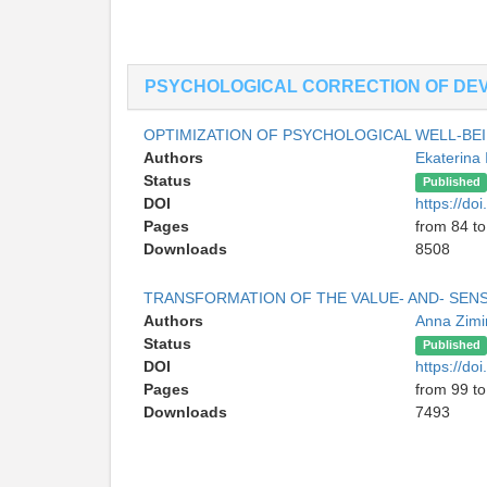
PSYCHOLOGICAL CORRECTION OF DEV
OPTIMIZATION OF PSYCHOLOGICAL WELL-BE
Authors
Ekaterina 
Status
Published
DOI
https://d
Pages
from 84 to
Downloads
8508
TRANSFORMATION OF THE VALUE- AND- SEN
Authors
Anna Zim
Status
Published
DOI
https://d
Pages
from 99 to
Downloads
7493