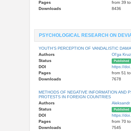
Pages
from 39 to
Downloads
8436
PSYCHOLOGICAL RESEARCH ON DEVI
YOUTH’S PERCEPTION OF VANDALISTIC DAM
Authors
Ol'ga Kru
Status
Published
DOI
https://d
Pages
from 51 to
Downloads
7678
METHODS OF NEGATIVE INFORMATION AND 
PROTESTS IN FOREIGN COUNTRIES
Authors
Aleksandr
Status
Published
DOI
https://d
Pages
from 70 to
Downloads
7545