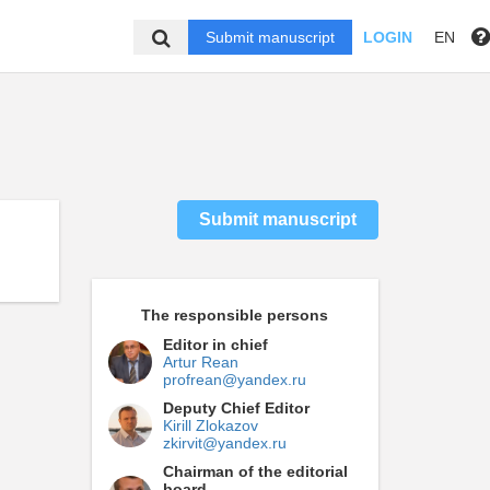
Submit manuscript
LOGIN
EN
Submit manuscript
The responsible persons
Editor in chief
Artur Rean
profrean@yandex.ru
Deputy Chief Editor
Kirill Zlokazov
zkirvit@yandex.ru
Chairman of the editorial
board