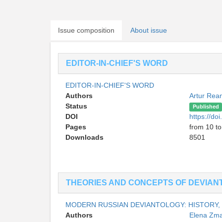
Issue composition
About issue
EDITOR-IN-CHIEF'S WORD
EDITOR-IN-CHIEF'S WORD
Authors
Artur Rea
Status
Published
DOI
https://d
Pages
from 10 to
Downloads
8501
THEORIES AND CONCEPTS OF DEVIAN
MODERN RUSSIAN DEVIANTOLOGY: HISTORY
Authors
Elena Zm