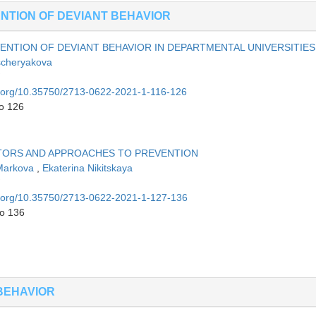
TION OF DEVIANT BEHAVIOR
ENTION OF DEVIANT BEHAVIOR IN DEPARTMENTAL UNIVERSITIES
scheryakova
oi.org/10.35750/2713-0622-2021-1-116-126
to 126
CTORS AND APPROACHES TO PREVENTION
 Markova
,
Ekaterina Nikitskaya
oi.org/10.35750/2713-0622-2021-1-127-136
to 136
BEHAVIOR