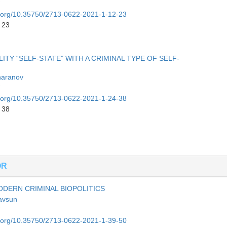
oi.org/10.35750/2713-0622-2021-1-12-23
 23
Y “SELF-STATE” WITH A CRIMINAL TYPE OF SELF-
haranov
oi.org/10.35750/2713-0622-2021-1-24-38
 38
OR
DERN CRIMINAL BIOPOLITICS
avsun
oi.org/10.35750/2713-0622-2021-1-39-50