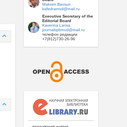
Maksim Bavsun
kafedramvd@mail.ru
Executive Secretary of the
Editorial Board
Kaverina Larisa
journalspbmvd@mail.ru
телефон редакции
+7(812)730-26-96