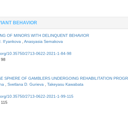
IANT BEHAVIOR
ING OF MINORS WITH DELINQUENT BEHAVIOR
I. Il'yankova
,
Anasyasia Semakova
oi.org/10.35750/2713-0622-2021-1-84-98
 98
SE SPHERE OF GAMBLERS UNDERGOING REHABILITATION PROG
ina
,
Svetlana D. Gurieva
,
Takeyasu Kawabata
oi.org/10.35750/2713-0622-2021-1-99-115
 115