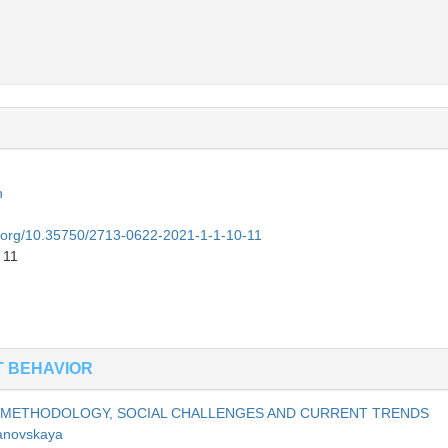
n
oi.org/10.35750/2713-0622-2021-1-1-10-11
 11
T BEHAVIOR
, METHODOLOGY, SOCIAL CHALLENGES AND CURRENT TRENDS
anovskaya