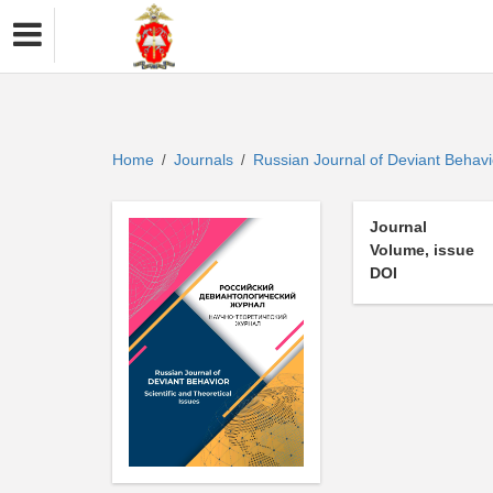
Home
Journals
Russian Journal of Deviant Behav
/
/
Journal
Volume, issue
DOI