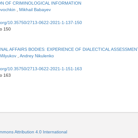
N OF CRIMINOLOGICAL INFORMATION
ovochkin
,
Mikhail Babayev
oi.org/10.35750/2713-0622-2021-1-137-150
to 150
NAL AFFAIRS BODIES: EXPERIENCE OF DIALECTICAL ASSESSMEN
 Milyukov
,
Andrey Nikulenko
oi.org/10.35750/2713-0622-2021-1-151-163
to 163
mmons Attribution 4.0 International