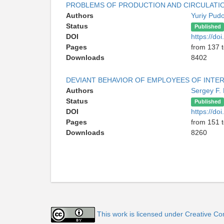
PROBLEMS OF PRODUCTION AND CIRCULATIO
Authors
Yuriy Pud
Status
Published
DOI
https://d
Pages
from 137 
Downloads
8402
DEVIANT BEHAVIOR OF EMPLOYEES OF INTER
Authors
Sergey F.
Status
Published
DOI
https://d
Pages
from 151 
Downloads
8260
This work is licensed under Creative Co