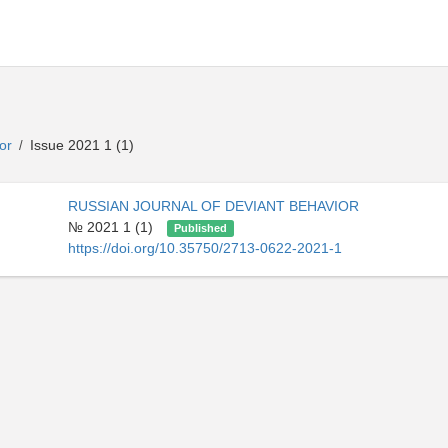
ior
Issue 2021 1 (1)
/
RUSSIAN JOURNAL OF DEVIANT BEHAVIOR
№ 2021 1 (1)
Published
https://doi.org/10.35750/2713-0622-2021-1