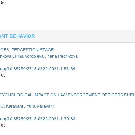
 50
ANT BEHAVIOR
AGES. PERCEPTION STAGE
zhkova
,
Irina Vorob'eva
,
Yana Pecnikova
oi.org/10.35750/2713-0622-2021-1-51-69
 69
PSYCHOLOGICAL IMPACT ON LAW ENFORCEMENT OFFICERS DUR
 G. Karayani
,
Yulia Karayani
oi.org/10.35750/2713-0622-2021-1-70-83
 83